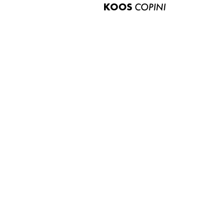
KOOS
COPINI