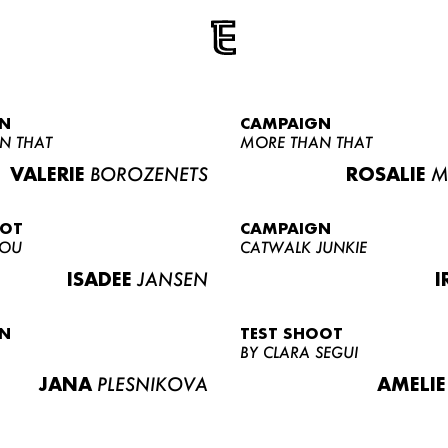
N
CAMPAIGN
N THAT
MORE THAN THAT
VALERIE
BOROZENETS
ROSALIE
M
OOT
CAMPAIGN
LOU
CATWALK JUNKIE
ISADEE
JANSEN
I
N
TEST SHOOT
BY CLARA SEGUI
JANA
PLESNIKOVA
AMELIE