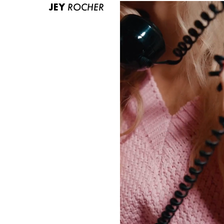
JEY
ROCHER
ABOUT US
CONTACT
BECOME A EUROMODEL
CONDITIONS
JOBS