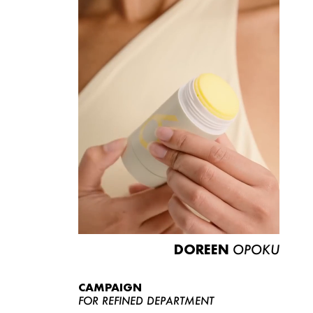
DOREEN
OPOKU
CAMPAIGN
FOR REFINED DEPARTMENT