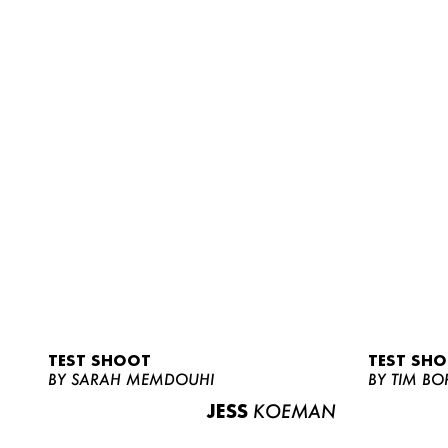
TEST SHOOT
TEST SH
BY SARAH MEMDOUHI
BY TIM BO
JESS
KOEMAN