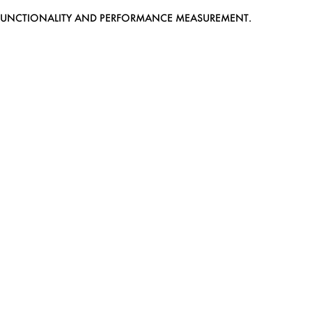
EB FUNCTIONALITY AND PERFORMANCE MEASUREMENT.
MEDIASLIDE MODEL AGENCY SOFTWARE