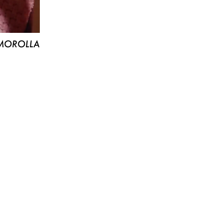
MOROLLA