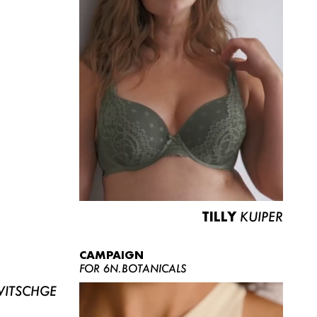
TILLY
KUIPER
CAMPAIGN
FOR 6N.BOTANICALS
ITSCHGE