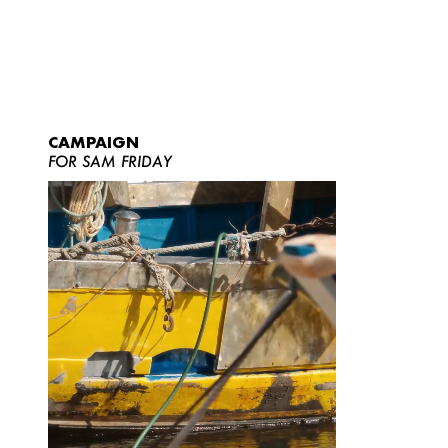
CAMPAIGN
FOR SAM FRIDAY