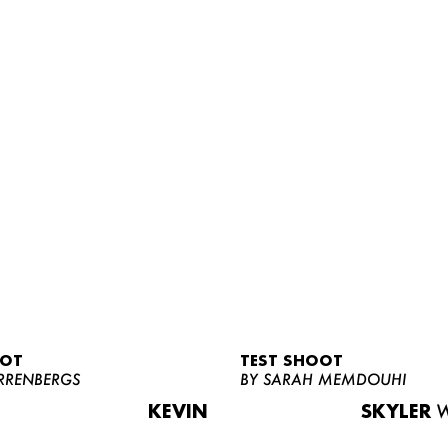
OOT
TEST SHOOT
RRENBERGS
BY SARAH MEMDOUHI
KEVIN
SKYLER
W