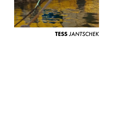
TESS
JANTSCHEK