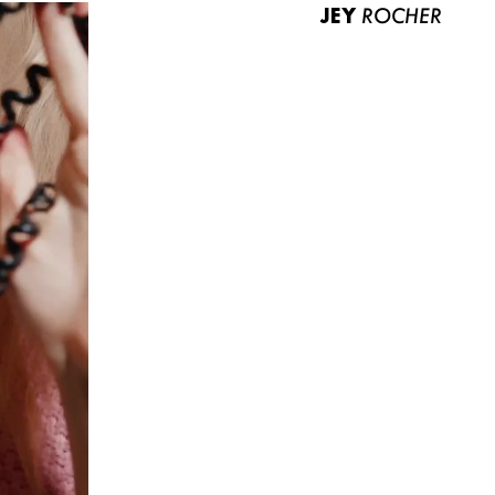
JEY
ROCHER