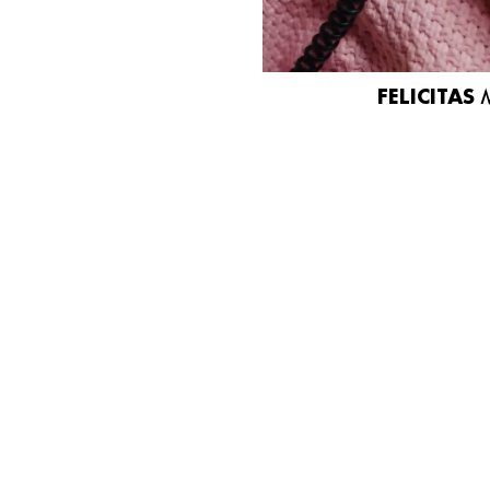
FELICITAS