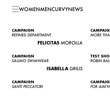
WOMEN
MEN
CURVY
NEWS
CAMPAIGN
CAMPAIG
REFINED DEPARTMENT
MORE THA
FELICITAS
MOROLLA
CAMPAIGN
TEST SH
SAUMO SWIMWEAR
ROBIN BA
ISABELLA
GRILIS
CAMPAIGN
CAMPAIG
SANTI PECCATORI
FOR AIM'N