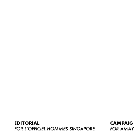
EDITORIAL
CAMPAIG
FOR L’OFFICIEL HOMMES SINGAPORE
FOR AMA