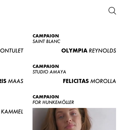
CAMPAIGN
SAINT BLANC
ONTULET
OLYMPIA
REYNOLDS
CAMPAIGN
STUDIO AMAYA
RIS
MAAS
FELICITAS
MOROLLA
CAMPAIGN
FOR HUNKEMÖLLER
KAMMEL