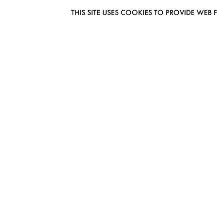
THIS SITE USES COOKIES TO PROVIDE W
EUROMODEL AMSTERDAM
MELBOURNESTRAAT 3F
1175RM LIJNDEN
THE NETHERLANDS
PHONE + 31 (0) 20 627 04 06
INFO@EUROMODEL.NL