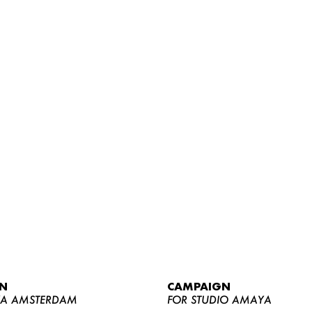
WOMEN
MEN
CURVY
N
CAMPAIGN
NEWS
YA AMSTERDAM
FOR STUDIO AMAYA