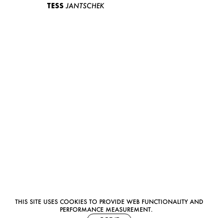
TESS
JANTSCHEK
THIS SITE USES COOKIES TO PROVIDE WEB FUNCTIONALITY AND
PERFORMANCE MEASUREMENT.