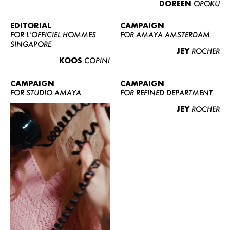
DOREEN
OPOKU
ABOUT US
CONTACT
EDITORIAL
CAMPAIGN
FOR L’OFFICIEL HOMMES
FOR AMAYA AMSTERDAM
BECOME A EUROMODEL
SINGAPORE
JEY
ROCHER
CONDITIONS
KOOS
COPINI
JOBS
CAMPAIGN
CAMPAIGN
FOR STUDIO AMAYA
FOR REFINED DEPARTMENT
JEY
ROCHER