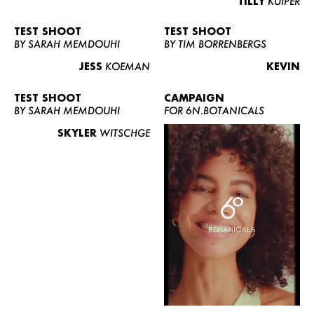
TILLY
KUIPER
TEST SHOOT
TEST SHOOT
BY SARAH MEMDOUHI
BY TIM BORRENBERGS
JESS
KOEMAN
KEVIN
TEST SHOOT
CAMPAIGN
BY SARAH MEMDOUHI
FOR 6N.BOTANICALS
SKYLER
WITSCHGE
WOMEN
MEN
CURVY
NEWS