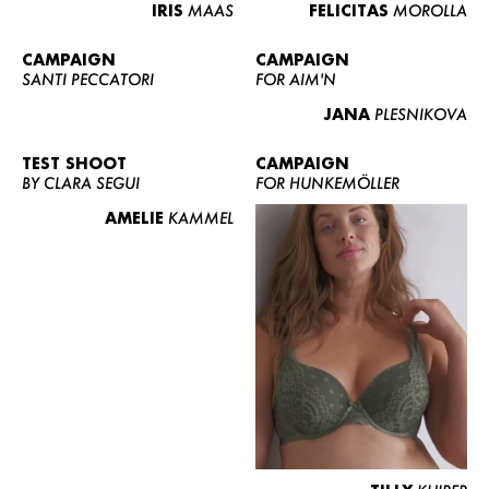
IRIS
MAAS
FELICITAS
MOROLLA
CAMPAIGN
CAMPAIGN
SANTI PECCATORI
FOR AIM'N
JANA
PLESNIKOVA
TEST SHOOT
CAMPAIGN
BY CLARA SEGUI
FOR HUNKEMÖLLER
AMELIE
KAMMEL