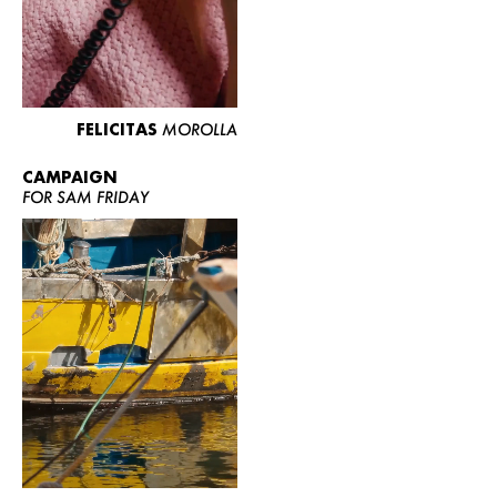
FELICITAS
MOROLLA
CAMPAIGN
FOR SAM FRIDAY