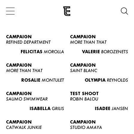
CAMPAIGN
CAMPAIGN
REFINED DEPARTMENT
MORE THAN THAT
FELICITAS
MOROLLA
VALERIE
BOROZENETS
CAMPAIGN
CAMPAIGN
MORE THAN THAT
SAINT BLANC
ROSALIE
MONTULET
OLYMPIA
REYNOLDS
CAMPAIGN
TEST SHOOT
SAUMO SWIMWEAR
ROBIN BALOU
ISABELLA
GRILIS
ISADEE
JANSEN
CAMPAIGN
CAMPAIGN
CATWALK JUNKIE
STUDIO AMAYA