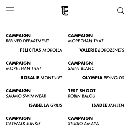
CAMPAIGN
CAMPAIGN
REFINED DEPARTMENT
MORE THAN THAT
FELICITAS
MOROLLA
VALERIE
BOROZENETS
CAMPAIGN
CAMPAIGN
MORE THAN THAT
SAINT BLANC
ROSALIE
MONTULET
OLYMPIA
REYNOLDS
CAMPAIGN
TEST SHOOT
SAUMO SWIMWEAR
ROBIN BALOU
ISABELLA
GRILIS
ISADEE
JANSEN
CAMPAIGN
CAMPAIGN
CATWALK JUNKIE
STUDIO AMAYA