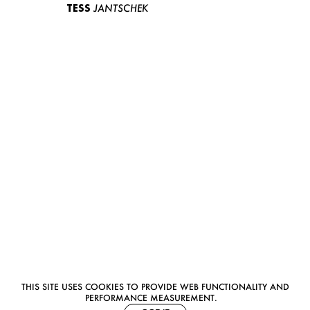
TESS
JANTSCHEK
THIS SITE USES COOKIES TO PROVIDE WEB FUNCTIONALITY AND
PERFORMANCE MEASUREMENT.