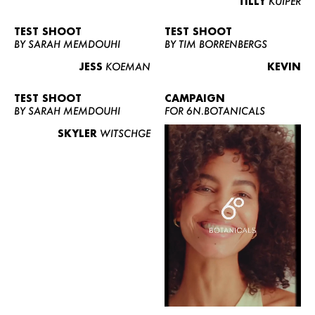
TILLY
KUIPER
TEST SHOOT
TEST SHOOT
BY SARAH MEMDOUHI
BY TIM BORRENBERGS
JESS
KOEMAN
KEVIN
TEST SHOOT
CAMPAIGN
BY SARAH MEMDOUHI
FOR 6N.BOTANICALS
SKYLER
WITSCHGE
WOMEN
MEN
CURVY
NEWS