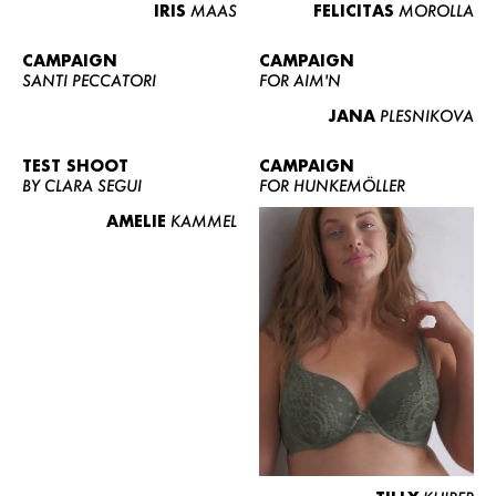
IRIS
MAAS
FELICITAS
MOROLLA
CAMPAIGN
CAMPAIGN
SANTI PECCATORI
FOR AIM'N
JANA
PLESNIKOVA
TEST SHOOT
CAMPAIGN
BY CLARA SEGUI
FOR HUNKEMÖLLER
AMELIE
KAMMEL