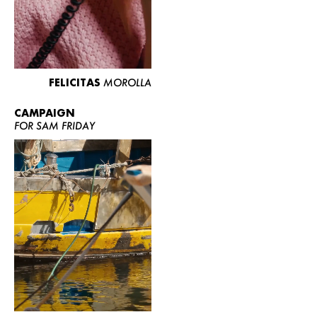
FELICITAS
MOROLLA
CAMPAIGN
FOR SAM FRIDAY