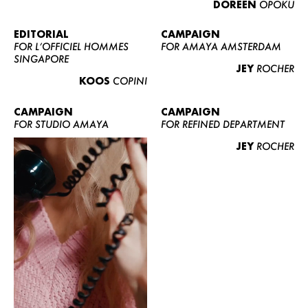
DOREEN
OPOKU
ABOUT US
CONTACT
EDITORIAL
CAMPAIGN
FOR L’OFFICIEL HOMMES
FOR AMAYA AMSTERDAM
BECOME A EUROMODEL
SINGAPORE
JEY
ROCHER
CONDITIONS
KOOS
COPINI
JOBS
CAMPAIGN
CAMPAIGN
FOR STUDIO AMAYA
FOR REFINED DEPARTMENT
JEY
ROCHER