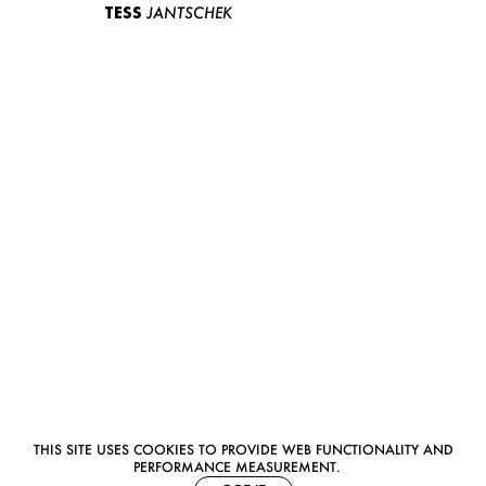
TESS
JANTSCHEK
THIS SITE USES COOKIES TO PROVIDE WEB FUNCTIONALITY AND
PERFORMANCE MEASUREMENT.