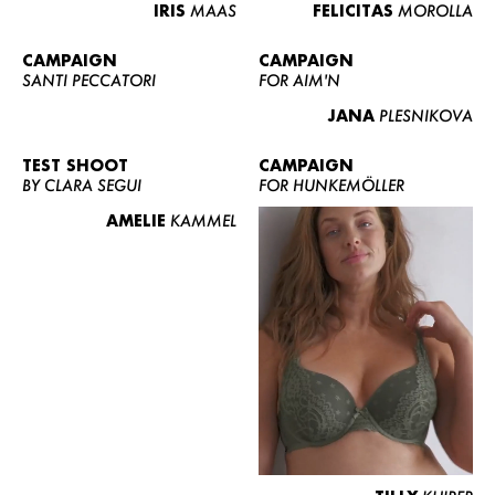
IRIS
MAAS
FELICITAS
MOROLLA
CAMPAIGN
CAMPAIGN
SANTI PECCATORI
FOR AIM'N
JANA
PLESNIKOVA
TEST SHOOT
CAMPAIGN
BY CLARA SEGUI
FOR HUNKEMÖLLER
AMELIE
KAMMEL