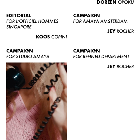
DOREEN
OPOKU
ABOUT US
CONTACT
EDITORIAL
CAMPAIGN
FOR L’OFFICIEL HOMMES
FOR AMAYA AMSTERDAM
BECOME A EUROMODEL
SINGAPORE
JEY
ROCHER
CONDITIONS
KOOS
COPINI
JOBS
CAMPAIGN
CAMPAIGN
FOR STUDIO AMAYA
FOR REFINED DEPARTMENT
JEY
ROCHER