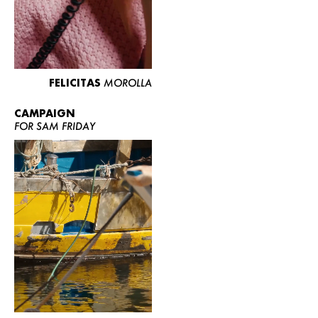
FELICITAS
MOROLLA
CAMPAIGN
FOR SAM FRIDAY