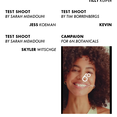
TILLY
KUIPER
TEST SHOOT
TEST SHOOT
BY SARAH MEMDOUHI
BY TIM BORRENBERGS
JESS
KOEMAN
KEVIN
TEST SHOOT
CAMPAIGN
BY SARAH MEMDOUHI
FOR 6N.BOTANICALS
SKYLER
WITSCHGE
WOMEN
MEN
CURVY
NEWS