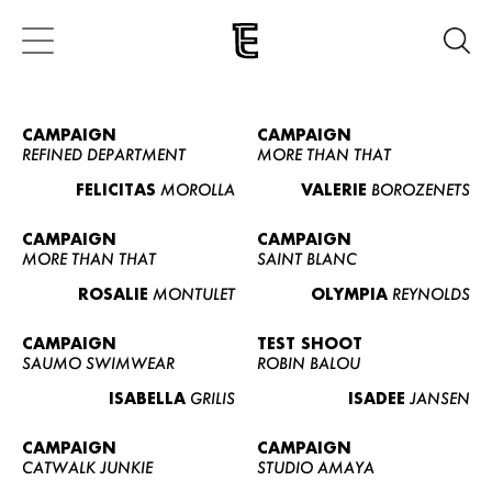
CAMPAIGN
CAMPAIGN
REFINED DEPARTMENT
MORE THAN THAT
FELICITAS
MOROLLA
VALERIE
BOROZENETS
CAMPAIGN
CAMPAIGN
MORE THAN THAT
SAINT BLANC
ROSALIE
MONTULET
OLYMPIA
REYNOLDS
CAMPAIGN
TEST SHOOT
SAUMO SWIMWEAR
ROBIN BALOU
ISABELLA
GRILIS
ISADEE
JANSEN
CAMPAIGN
CAMPAIGN
CATWALK JUNKIE
STUDIO AMAYA