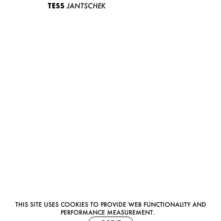
TESS
JANTSCHEK
THIS SITE USES COOKIES TO PROVIDE WEB FUNCTIONALITY AND
PERFORMANCE MEASUREMENT.