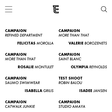
CAMPAIGN
CAMPAIGN
REFINED DEPARTMENT
MORE THAN THAT
FELICITAS
MOROLLA
VALERIE
BOROZENETS
CAMPAIGN
CAMPAIGN
MORE THAN THAT
SAINT BLANC
ROSALIE
MONTULET
OLYMPIA
REYNOLDS
CAMPAIGN
TEST SHOOT
SAUMO SWIMWEAR
ROBIN BALOU
ISABELLA
GRILIS
ISADEE
JANSEN
CAMPAIGN
CAMPAIGN
CATWALK JUNKIE
STUDIO AMAYA