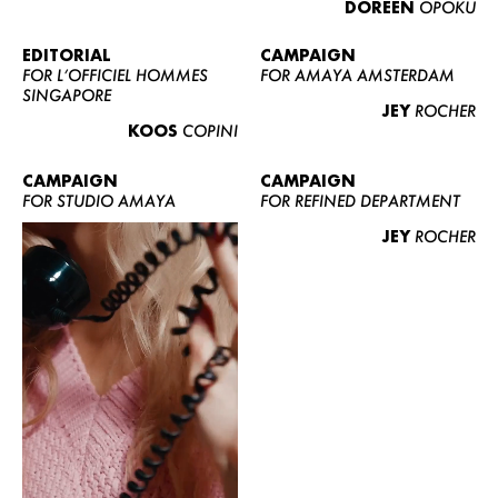
DOREEN
OPOKU
ABOUT US
CONTACT
EDITORIAL
CAMPAIGN
FOR L’OFFICIEL HOMMES
FOR AMAYA AMSTERDAM
BECOME A EUROMODEL
SINGAPORE
JEY
ROCHER
CONDITIONS
KOOS
COPINI
JOBS
CAMPAIGN
CAMPAIGN
FOR STUDIO AMAYA
FOR REFINED DEPARTMENT
JEY
ROCHER