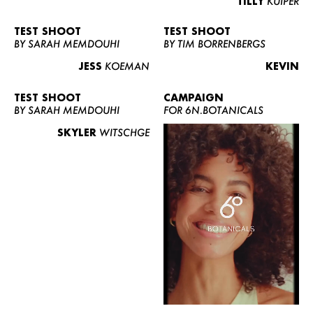
TILLY
KUIPER
TEST SHOOT
TEST SHOOT
BY SARAH MEMDOUHI
BY TIM BORRENBERGS
JESS
KOEMAN
KEVIN
TEST SHOOT
CAMPAIGN
BY SARAH MEMDOUHI
FOR 6N.BOTANICALS
SKYLER
WITSCHGE
WOMEN
MEN
CURVY
NEWS