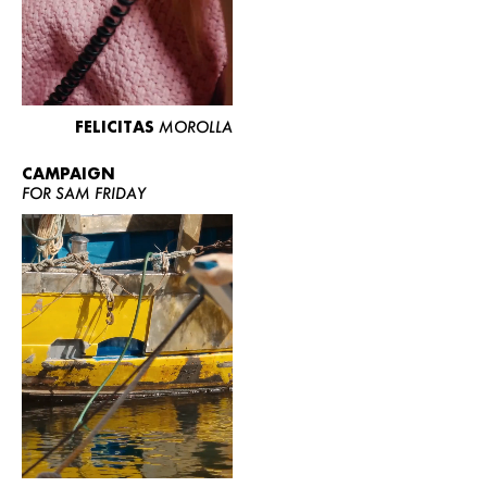
FELICITAS
MOROLLA
CAMPAIGN
FOR SAM FRIDAY