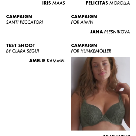
IRIS
MAAS
FELICITAS
MOROLLA
CAMPAIGN
CAMPAIGN
SANTI PECCATORI
FOR AIM'N
JANA
PLESNIKOVA
TEST SHOOT
CAMPAIGN
BY CLARA SEGUI
FOR HUNKEMÖLLER
AMELIE
KAMMEL