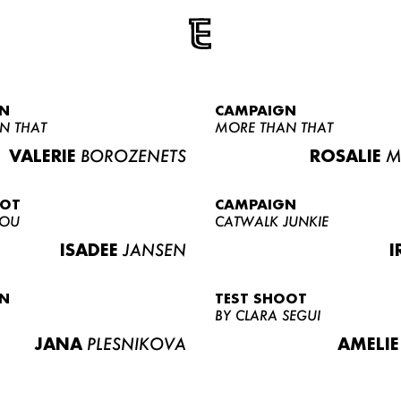
N
CAMPAIGN
N THAT
MORE THAN THAT
VALERIE
BOROZENETS
ROSALIE
M
OOT
CAMPAIGN
LOU
CATWALK JUNKIE
ISADEE
JANSEN
I
N
TEST SHOOT
BY CLARA SEGUI
JANA
PLESNIKOVA
AMELIE