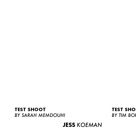
TEST SHOOT
TEST SH
BY SARAH MEMDOUHI
BY TIM BO
JESS
KOEMAN