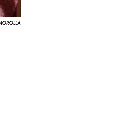
MOROLLA