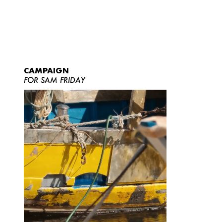
CAMPAIGN
FOR SAM FRIDAY