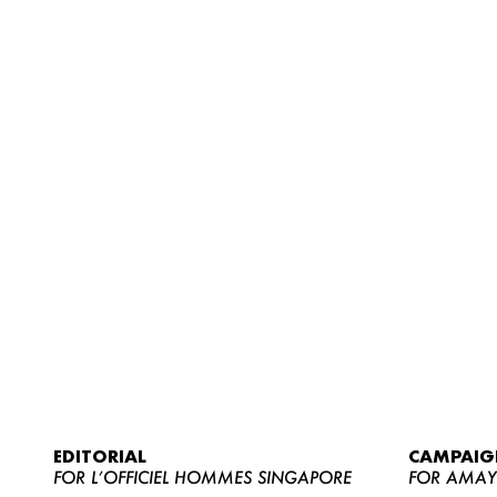
EDITORIAL
CAMPAIG
FOR L’OFFICIEL HOMMES SINGAPORE
FOR AMA