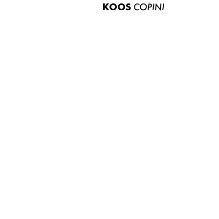
KOOS
COPINI