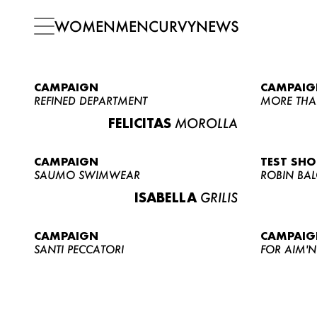
WOMEN
MEN
CURVY
NEWS
CAMPAIGN
CAMPAIG
REFINED DEPARTMENT
MORE THA
FELICITAS
MOROLLA
CAMPAIGN
TEST SH
SAUMO SWIMWEAR
ROBIN BA
ISABELLA
GRILIS
CAMPAIGN
CAMPAIG
SANTI PECCATORI
FOR AIM'N