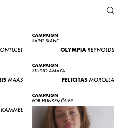
CAMPAIGN
SAINT BLANC
ONTULET
OLYMPIA
REYNOLDS
CAMPAIGN
STUDIO AMAYA
RIS
MAAS
FELICITAS
MOROLLA
CAMPAIGN
FOR HUNKEMÖLLER
KAMMEL