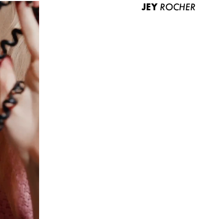
JEY
ROCHER