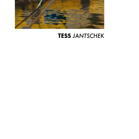
TESS
JANTSCHEK