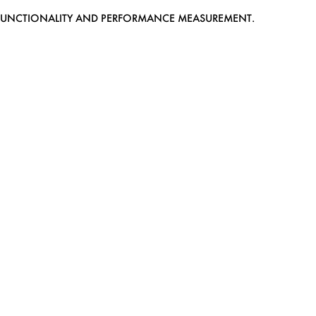
EB FUNCTIONALITY AND PERFORMANCE MEASUREMENT.
MEDIASLIDE MODEL AGENCY SOFTWARE