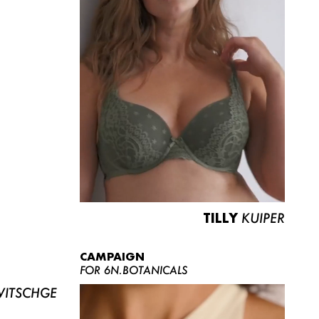
TILLY
KUIPER
CAMPAIGN
FOR 6N.BOTANICALS
ITSCHGE