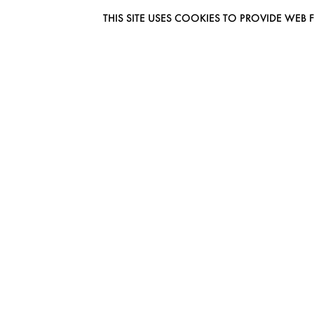
THIS SITE USES COOKIES TO PROVIDE W
EUROMODEL AMSTERDAM
MELBOURNESTRAAT 3F
1175RM LIJNDEN
THE NETHERLANDS
PHONE + 31 (0) 20 627 04 06
INFO@EUROMODEL.NL