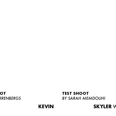
OOT
TEST SHOOT
RRENBERGS
BY SARAH MEMDOUHI
KEVIN
SKYLER
W