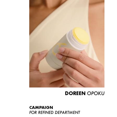
DOREEN
OPOKU
CAMPAIGN
FOR REFINED DEPARTMENT