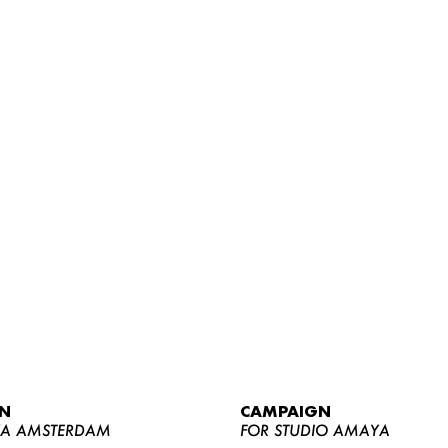
WOMEN
MEN
CURVY
N
CAMPAIGN
NEWS
YA AMSTERDAM
FOR STUDIO AMAYA