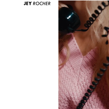
JEY
ROCHER
ABOUT US
CONTACT
BECOME A EUROMODEL
CONDITIONS
JOBS