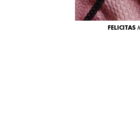
FELICITAS