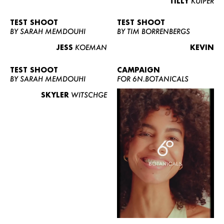
TILLY
KUIPER
TEST SHOOT
TEST SHOOT
BY SARAH MEMDOUHI
BY TIM BORRENBERGS
JESS
KOEMAN
KEVIN
TEST SHOOT
CAMPAIGN
BY SARAH MEMDOUHI
FOR 6N.BOTANICALS
SKYLER
WITSCHGE
WOMEN
MEN
CURVY
NEWS