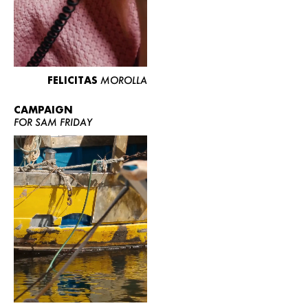
FELICITAS
MOROLLA
CAMPAIGN
FOR SAM FRIDAY