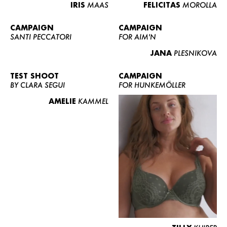
IRIS
MAAS
FELICITAS
MOROLLA
CAMPAIGN
CAMPAIGN
SANTI PECCATORI
FOR AIM'N
JANA
PLESNIKOVA
TEST SHOOT
CAMPAIGN
BY CLARA SEGUI
FOR HUNKEMÖLLER
AMELIE
KAMMEL