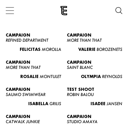
CAMPAIGN
CAMPAIGN
REFINED DEPARTMENT
MORE THAN THAT
FELICITAS
MOROLLA
VALERIE
BOROZENETS
CAMPAIGN
CAMPAIGN
MORE THAN THAT
SAINT BLANC
ROSALIE
MONTULET
OLYMPIA
REYNOLDS
CAMPAIGN
TEST SHOOT
SAUMO SWIMWEAR
ROBIN BALOU
ISABELLA
GRILIS
ISADEE
JANSEN
CAMPAIGN
CAMPAIGN
CATWALK JUNKIE
STUDIO AMAYA