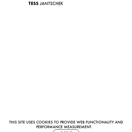
TESS
JANTSCHEK
THIS SITE USES COOKIES TO PROVIDE WEB FUNCTIONALITY AND
PERFORMANCE MEASUREMENT.