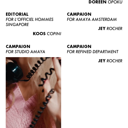
DOREEN
OPOKU
ABOUT US
CONTACT
EDITORIAL
CAMPAIGN
FOR L’OFFICIEL HOMMES
FOR AMAYA AMSTERDAM
BECOME A EUROMODEL
SINGAPORE
JEY
ROCHER
CONDITIONS
KOOS
COPINI
JOBS
CAMPAIGN
CAMPAIGN
FOR STUDIO AMAYA
FOR REFINED DEPARTMENT
JEY
ROCHER