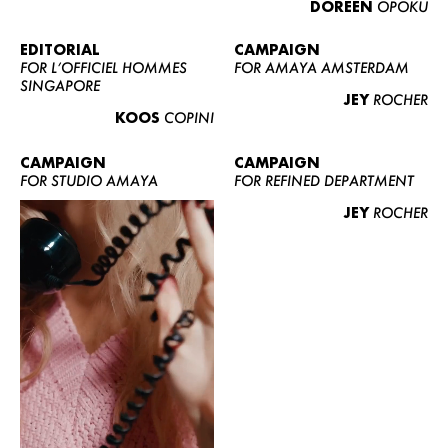
DOREEN
OPOKU
ABOUT US
CONTACT
EDITORIAL
CAMPAIGN
FOR L’OFFICIEL HOMMES
FOR AMAYA AMSTERDAM
BECOME A EUROMODEL
SINGAPORE
JEY
ROCHER
CONDITIONS
KOOS
COPINI
JOBS
CAMPAIGN
CAMPAIGN
FOR STUDIO AMAYA
FOR REFINED DEPARTMENT
JEY
ROCHER