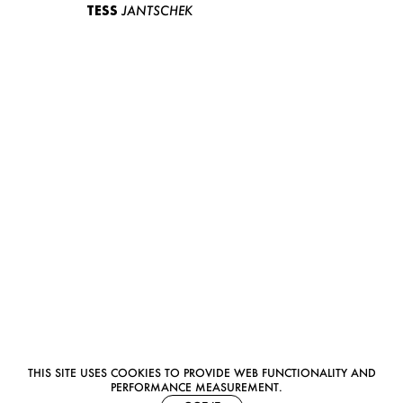
TESS
JANTSCHEK
THIS SITE USES COOKIES TO PROVIDE WEB FUNCTIONALITY AND
PERFORMANCE MEASUREMENT.