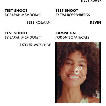
TILLY
KUIPER
TEST SHOOT
TEST SHOOT
BY SARAH MEMDOUHI
BY TIM BORRENBERGS
JESS
KOEMAN
KEVIN
TEST SHOOT
CAMPAIGN
BY SARAH MEMDOUHI
FOR 6N.BOTANICALS
SKYLER
WITSCHGE
WOMEN
MEN
CURVY
NEWS