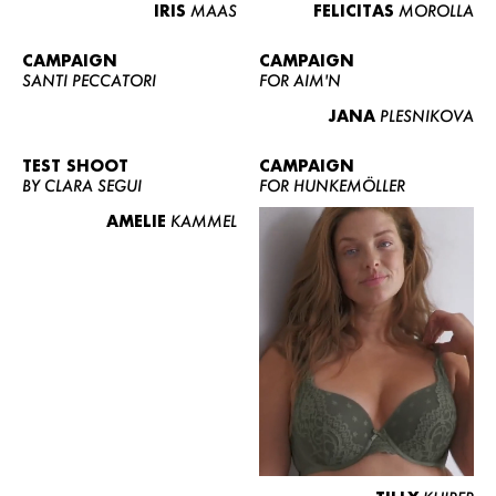
IRIS
MAAS
FELICITAS
MOROLLA
CAMPAIGN
CAMPAIGN
SANTI PECCATORI
FOR AIM'N
JANA
PLESNIKOVA
TEST SHOOT
CAMPAIGN
BY CLARA SEGUI
FOR HUNKEMÖLLER
AMELIE
KAMMEL