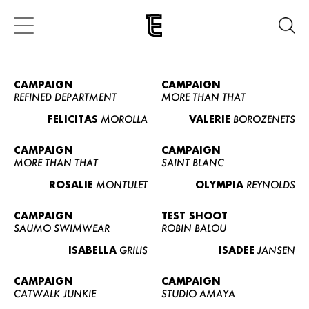
CAMPAIGN
CAMPAIGN
REFINED DEPARTMENT
MORE THAN THAT
FELICITAS
MOROLLA
VALERIE
BOROZENETS
CAMPAIGN
CAMPAIGN
MORE THAN THAT
SAINT BLANC
ROSALIE
MONTULET
OLYMPIA
REYNOLDS
CAMPAIGN
TEST SHOOT
SAUMO SWIMWEAR
ROBIN BALOU
ISABELLA
GRILIS
ISADEE
JANSEN
CAMPAIGN
CAMPAIGN
CATWALK JUNKIE
STUDIO AMAYA