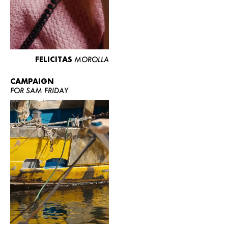
FELICITAS
MOROLLA
CAMPAIGN
FOR SAM FRIDAY