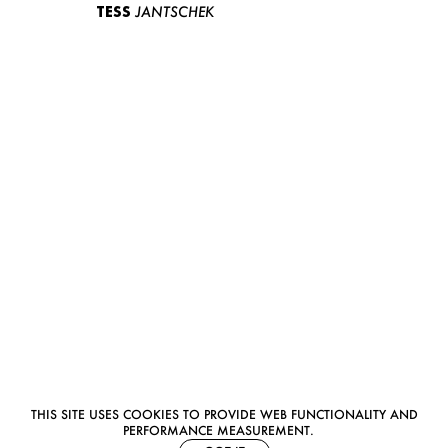
TESS
JANTSCHEK
THIS SITE USES COOKIES TO PROVIDE WEB FUNCTIONALITY AND
PERFORMANCE MEASUREMENT.