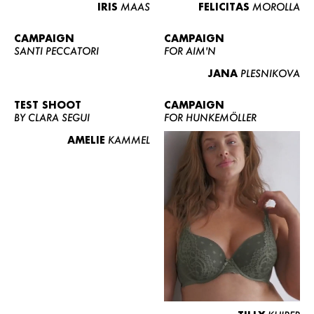
IRIS
MAAS
FELICITAS
MOROLLA
CAMPAIGN
CAMPAIGN
SANTI PECCATORI
FOR AIM'N
JANA
PLESNIKOVA
TEST SHOOT
CAMPAIGN
BY CLARA SEGUI
FOR HUNKEMÖLLER
AMELIE
KAMMEL