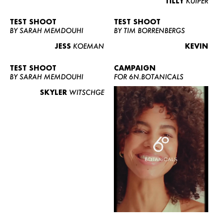
TILLY
KUIPER
TEST SHOOT
TEST SHOOT
BY SARAH MEMDOUHI
BY TIM BORRENBERGS
JESS
KOEMAN
KEVIN
TEST SHOOT
CAMPAIGN
BY SARAH MEMDOUHI
FOR 6N.BOTANICALS
SKYLER
WITSCHGE
WOMEN
MEN
CURVY
NEWS