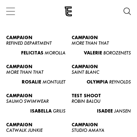
CAMPAIGN
CAMPAIGN
REFINED DEPARTMENT
MORE THAN THAT
FELICITAS
MOROLLA
VALERIE
BOROZENETS
CAMPAIGN
CAMPAIGN
MORE THAN THAT
SAINT BLANC
ROSALIE
MONTULET
OLYMPIA
REYNOLDS
CAMPAIGN
TEST SHOOT
SAUMO SWIMWEAR
ROBIN BALOU
ISABELLA
GRILIS
ISADEE
JANSEN
CAMPAIGN
CAMPAIGN
CATWALK JUNKIE
STUDIO AMAYA