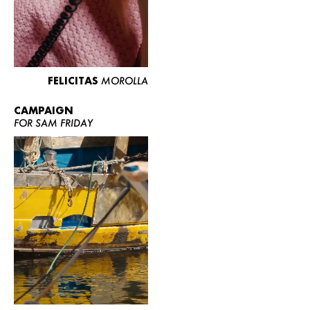
FELICITAS
MOROLLA
CAMPAIGN
FOR SAM FRIDAY