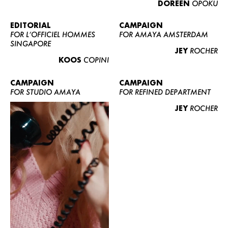
DOREEN
OPOKU
ABOUT US
CONTACT
EDITORIAL
CAMPAIGN
FOR L’OFFICIEL HOMMES
FOR AMAYA AMSTERDAM
BECOME A EUROMODEL
SINGAPORE
JEY
ROCHER
CONDITIONS
KOOS
COPINI
JOBS
CAMPAIGN
CAMPAIGN
FOR STUDIO AMAYA
FOR REFINED DEPARTMENT
JEY
ROCHER