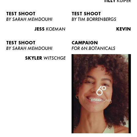
TILLY
KUIPER
TEST SHOOT
TEST SHOOT
BY SARAH MEMDOUHI
BY TIM BORRENBERGS
JESS
KOEMAN
KEVIN
TEST SHOOT
CAMPAIGN
BY SARAH MEMDOUHI
FOR 6N.BOTANICALS
SKYLER
WITSCHGE
WOMEN
MEN
CURVY
NEWS