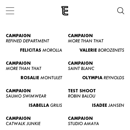
CAMPAIGN
CAMPAIGN
REFINED DEPARTMENT
MORE THAN THAT
FELICITAS
MOROLLA
VALERIE
BOROZENETS
CAMPAIGN
CAMPAIGN
MORE THAN THAT
SAINT BLANC
ROSALIE
MONTULET
OLYMPIA
REYNOLDS
CAMPAIGN
TEST SHOOT
SAUMO SWIMWEAR
ROBIN BALOU
ISABELLA
GRILIS
ISADEE
JANSEN
CAMPAIGN
CAMPAIGN
CATWALK JUNKIE
STUDIO AMAYA