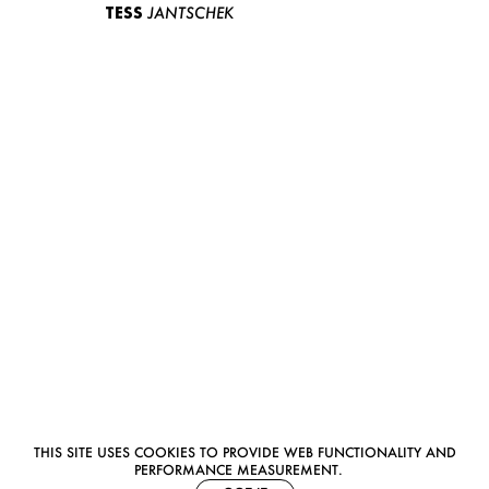
TESS
JANTSCHEK
THIS SITE USES COOKIES TO PROVIDE WEB FUNCTIONALITY AND
PERFORMANCE MEASUREMENT.