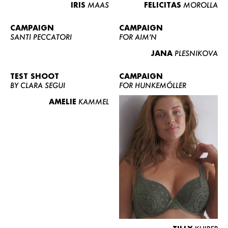
IRIS
MAAS
FELICITAS
MOROLLA
CAMPAIGN
CAMPAIGN
SANTI PECCATORI
FOR AIM'N
JANA
PLESNIKOVA
TEST SHOOT
CAMPAIGN
BY CLARA SEGUI
FOR HUNKEMÖLLER
AMELIE
KAMMEL