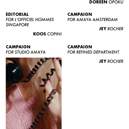
DOREEN
OPOKU
ABOUT US
CONTACT
EDITORIAL
CAMPAIGN
FOR L’OFFICIEL HOMMES
FOR AMAYA AMSTERDAM
BECOME A EUROMODEL
SINGAPORE
JEY
ROCHER
CONDITIONS
KOOS
COPINI
JOBS
CAMPAIGN
CAMPAIGN
FOR STUDIO AMAYA
FOR REFINED DEPARTMENT
JEY
ROCHER