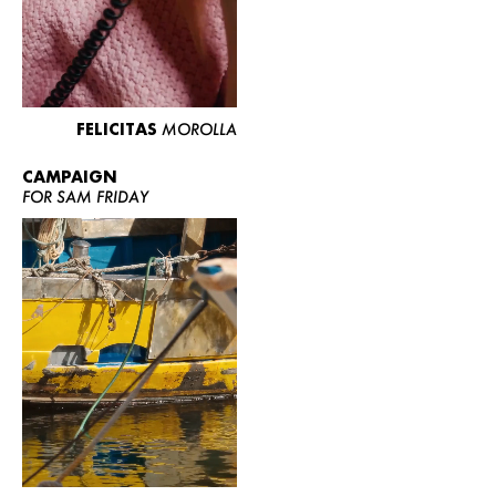
FELICITAS
MOROLLA
CAMPAIGN
FOR SAM FRIDAY