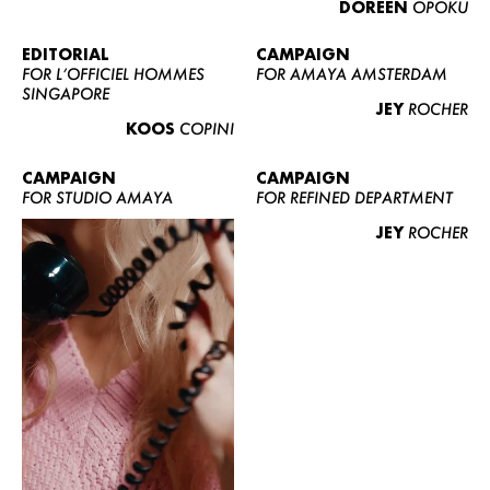
DOREEN
OPOKU
ABOUT US
CONTACT
EDITORIAL
CAMPAIGN
FOR L’OFFICIEL HOMMES
FOR AMAYA AMSTERDAM
BECOME A EUROMODEL
SINGAPORE
JEY
ROCHER
CONDITIONS
KOOS
COPINI
JOBS
CAMPAIGN
CAMPAIGN
FOR STUDIO AMAYA
FOR REFINED DEPARTMENT
JEY
ROCHER