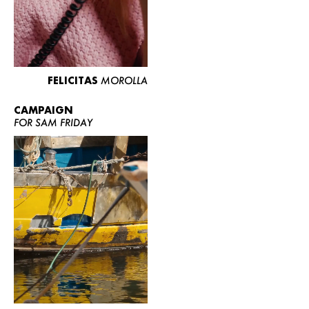
FELICITAS
MOROLLA
CAMPAIGN
FOR SAM FRIDAY