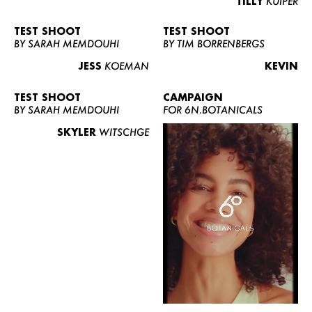
TILLY
KUIPER
TEST SHOOT
TEST SHOOT
BY SARAH MEMDOUHI
BY TIM BORRENBERGS
JESS
KOEMAN
KEVIN
TEST SHOOT
CAMPAIGN
BY SARAH MEMDOUHI
FOR 6N.BOTANICALS
SKYLER
WITSCHGE
WOMEN
MEN
CURVY
NEWS