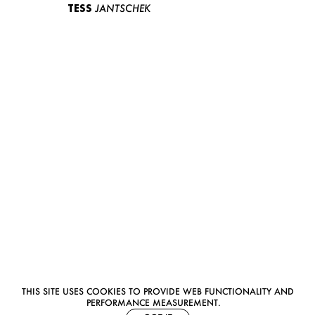
TESS
JANTSCHEK
THIS SITE USES COOKIES TO PROVIDE WEB FUNCTIONALITY AND
PERFORMANCE MEASUREMENT.