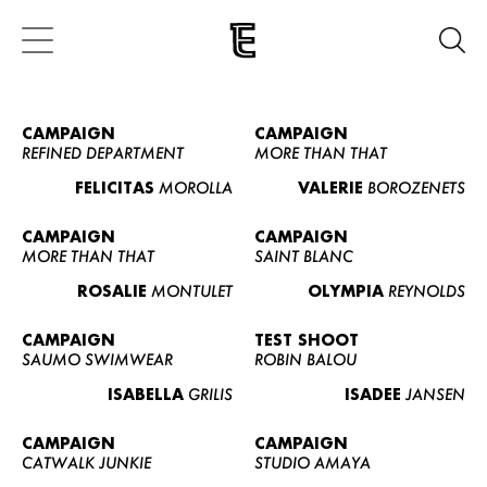
CAMPAIGN
CAMPAIGN
REFINED DEPARTMENT
MORE THAN THAT
FELICITAS
MOROLLA
VALERIE
BOROZENETS
CAMPAIGN
CAMPAIGN
MORE THAN THAT
SAINT BLANC
ROSALIE
MONTULET
OLYMPIA
REYNOLDS
CAMPAIGN
TEST SHOOT
SAUMO SWIMWEAR
ROBIN BALOU
ISABELLA
GRILIS
ISADEE
JANSEN
CAMPAIGN
CAMPAIGN
CATWALK JUNKIE
STUDIO AMAYA