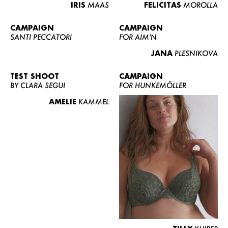
IRIS
MAAS
FELICITAS
MOROLLA
CAMPAIGN
CAMPAIGN
SANTI PECCATORI
FOR AIM'N
JANA
PLESNIKOVA
TEST SHOOT
CAMPAIGN
BY CLARA SEGUI
FOR HUNKEMÖLLER
AMELIE
KAMMEL