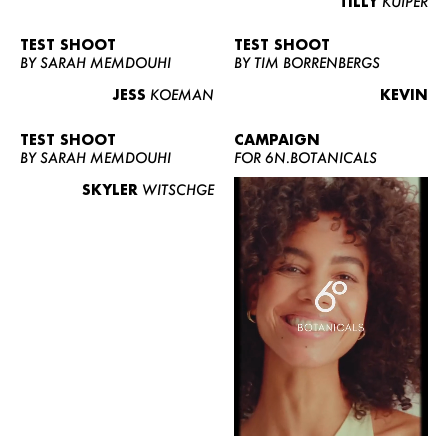
TILLY
KUIPER
TEST SHOOT
TEST SHOOT
BY SARAH MEMDOUHI
BY TIM BORRENBERGS
JESS
KOEMAN
KEVIN
TEST SHOOT
CAMPAIGN
BY SARAH MEMDOUHI
FOR 6N.BOTANICALS
SKYLER
WITSCHGE
WOMEN
MEN
CURVY
NEWS