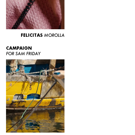
FELICITAS
MOROLLA
CAMPAIGN
FOR SAM FRIDAY