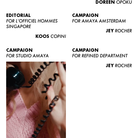
DOREEN
OPOKU
ABOUT US
CONTACT
EDITORIAL
CAMPAIGN
FOR L’OFFICIEL HOMMES
FOR AMAYA AMSTERDAM
BECOME A EUROMODEL
SINGAPORE
JEY
ROCHER
CONDITIONS
KOOS
COPINI
JOBS
CAMPAIGN
CAMPAIGN
FOR STUDIO AMAYA
FOR REFINED DEPARTMENT
JEY
ROCHER