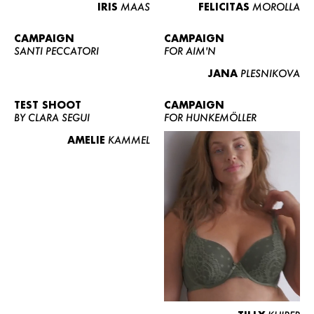
IRIS
MAAS
FELICITAS
MOROLLA
CAMPAIGN
CAMPAIGN
SANTI PECCATORI
FOR AIM'N
JANA
PLESNIKOVA
TEST SHOOT
CAMPAIGN
BY CLARA SEGUI
FOR HUNKEMÖLLER
AMELIE
KAMMEL