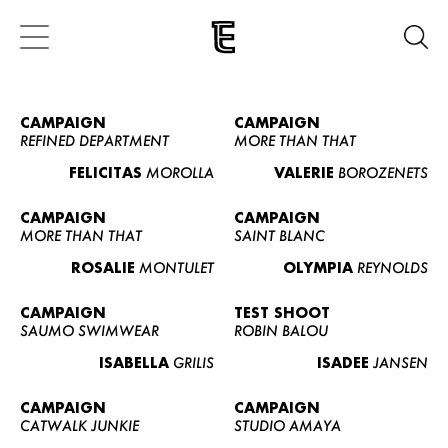
CAMPAIGN
CAMPAIGN
REFINED DEPARTMENT
MORE THAN THAT
FELICITAS
MOROLLA
VALERIE
BOROZENETS
CAMPAIGN
CAMPAIGN
MORE THAN THAT
SAINT BLANC
ROSALIE
MONTULET
OLYMPIA
REYNOLDS
CAMPAIGN
TEST SHOOT
SAUMO SWIMWEAR
ROBIN BALOU
ISABELLA
GRILIS
ISADEE
JANSEN
CAMPAIGN
CAMPAIGN
CATWALK JUNKIE
STUDIO AMAYA