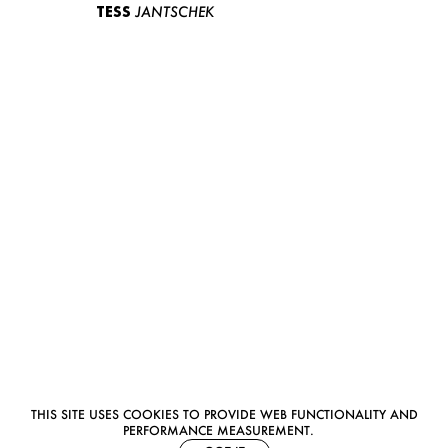
TESS
JANTSCHEK
THIS SITE USES COOKIES TO PROVIDE WEB FUNCTIONALITY AND
PERFORMANCE MEASUREMENT.