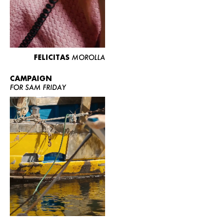
FELICITAS
MOROLLA
CAMPAIGN
FOR SAM FRIDAY