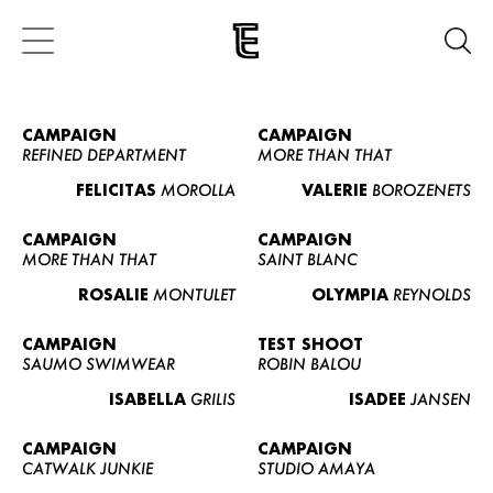
CAMPAIGN
CAMPAIGN
REFINED DEPARTMENT
MORE THAN THAT
FELICITAS
MOROLLA
VALERIE
BOROZENETS
CAMPAIGN
CAMPAIGN
MORE THAN THAT
SAINT BLANC
ROSALIE
MONTULET
OLYMPIA
REYNOLDS
CAMPAIGN
TEST SHOOT
SAUMO SWIMWEAR
ROBIN BALOU
ISABELLA
GRILIS
ISADEE
JANSEN
CAMPAIGN
CAMPAIGN
CATWALK JUNKIE
STUDIO AMAYA