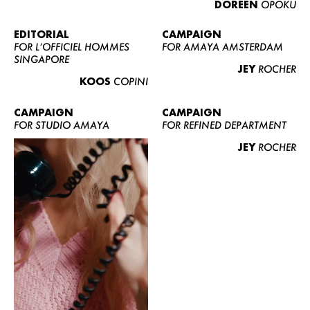
DOREEN
OPOKU
ABOUT US
CONTACT
EDITORIAL
CAMPAIGN
FOR L’OFFICIEL HOMMES
FOR AMAYA AMSTERDAM
BECOME A EUROMODEL
SINGAPORE
JEY
ROCHER
CONDITIONS
KOOS
COPINI
JOBS
CAMPAIGN
CAMPAIGN
FOR STUDIO AMAYA
FOR REFINED DEPARTMENT
JEY
ROCHER