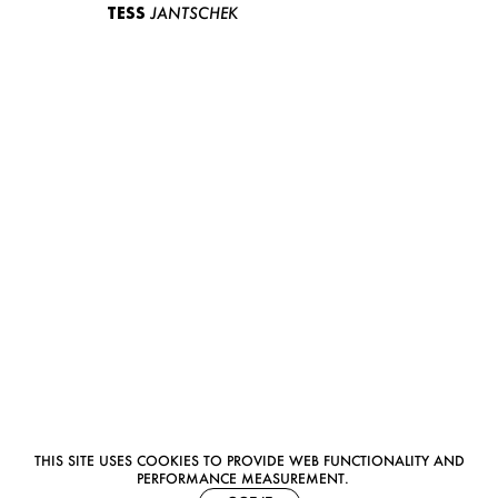
TESS
JANTSCHEK
THIS SITE USES COOKIES TO PROVIDE WEB FUNCTIONALITY AND
PERFORMANCE MEASUREMENT.