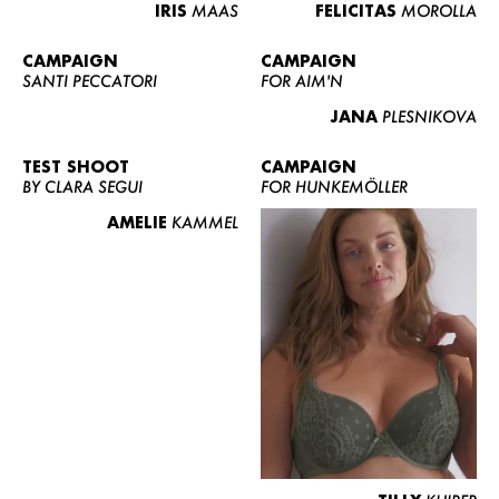
IRIS
MAAS
FELICITAS
MOROLLA
CAMPAIGN
CAMPAIGN
SANTI PECCATORI
FOR AIM'N
JANA
PLESNIKOVA
TEST SHOOT
CAMPAIGN
BY CLARA SEGUI
FOR HUNKEMÖLLER
AMELIE
KAMMEL