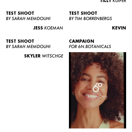
TILLY
KUIPER
TEST SHOOT
TEST SHOOT
BY SARAH MEMDOUHI
BY TIM BORRENBERGS
JESS
KOEMAN
KEVIN
TEST SHOOT
CAMPAIGN
BY SARAH MEMDOUHI
FOR 6N.BOTANICALS
SKYLER
WITSCHGE
WOMEN
MEN
CURVY
NEWS