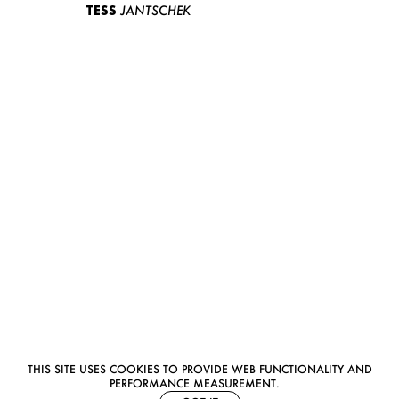
TESS
JANTSCHEK
THIS SITE USES COOKIES TO PROVIDE WEB FUNCTIONALITY AND
PERFORMANCE MEASUREMENT.