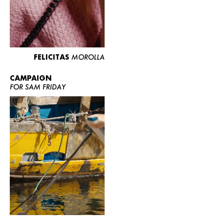
FELICITAS
MOROLLA
CAMPAIGN
FOR SAM FRIDAY