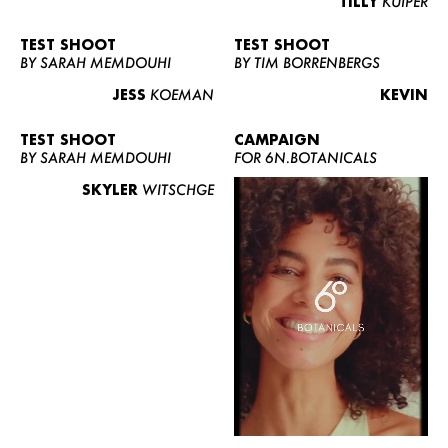
TILLY
KUIPER
TEST SHOOT
TEST SHOOT
BY SARAH MEMDOUHI
BY TIM BORRENBERGS
JESS
KOEMAN
KEVIN
TEST SHOOT
CAMPAIGN
BY SARAH MEMDOUHI
FOR 6N.BOTANICALS
SKYLER
WITSCHGE
WOMEN
MEN
CURVY
NEWS