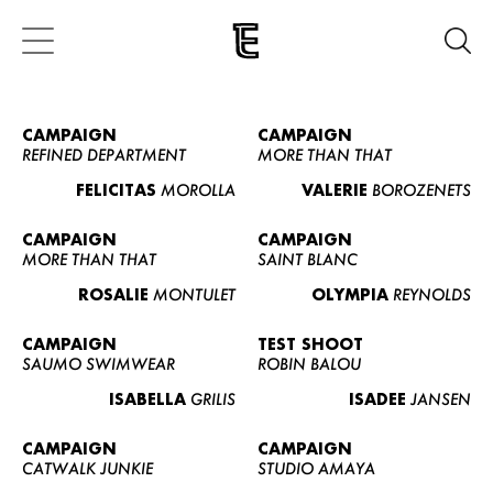
CAMPAIGN
CAMPAIGN
REFINED DEPARTMENT
MORE THAN THAT
FELICITAS
MOROLLA
VALERIE
BOROZENETS
CAMPAIGN
CAMPAIGN
MORE THAN THAT
SAINT BLANC
ROSALIE
MONTULET
OLYMPIA
REYNOLDS
CAMPAIGN
TEST SHOOT
SAUMO SWIMWEAR
ROBIN BALOU
ISABELLA
GRILIS
ISADEE
JANSEN
CAMPAIGN
CAMPAIGN
CATWALK JUNKIE
STUDIO AMAYA