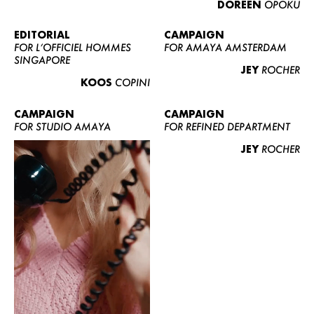
DOREEN
OPOKU
ABOUT US
CONTACT
EDITORIAL
CAMPAIGN
FOR L’OFFICIEL HOMMES
FOR AMAYA AMSTERDAM
BECOME A EUROMODEL
SINGAPORE
JEY
ROCHER
CONDITIONS
KOOS
COPINI
JOBS
CAMPAIGN
CAMPAIGN
FOR STUDIO AMAYA
FOR REFINED DEPARTMENT
JEY
ROCHER