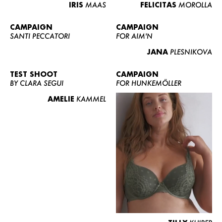
IRIS
MAAS
FELICITAS
MOROLLA
CAMPAIGN
CAMPAIGN
SANTI PECCATORI
FOR AIM'N
JANA
PLESNIKOVA
TEST SHOOT
CAMPAIGN
BY CLARA SEGUI
FOR HUNKEMÖLLER
AMELIE
KAMMEL