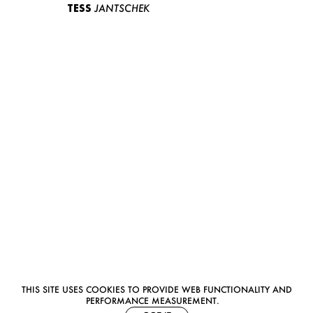
TESS
JANTSCHEK
THIS SITE USES COOKIES TO PROVIDE WEB FUNCTIONALITY AND
PERFORMANCE MEASUREMENT.