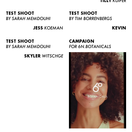
TILLY
KUIPER
TEST SHOOT
TEST SHOOT
BY SARAH MEMDOUHI
BY TIM BORRENBERGS
JESS
KOEMAN
KEVIN
TEST SHOOT
CAMPAIGN
BY SARAH MEMDOUHI
FOR 6N.BOTANICALS
SKYLER
WITSCHGE
WOMEN
MEN
CURVY
NEWS