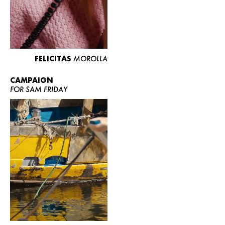
FELICITAS
MOROLLA
CAMPAIGN
FOR SAM FRIDAY