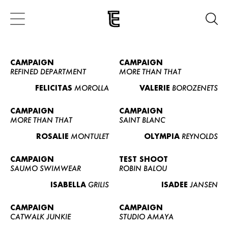
CAMPAIGN
CAMPAIGN
REFINED DEPARTMENT
MORE THAN THAT
FELICITAS
MOROLLA
VALERIE
BOROZENETS
CAMPAIGN
CAMPAIGN
MORE THAN THAT
SAINT BLANC
ROSALIE
MONTULET
OLYMPIA
REYNOLDS
CAMPAIGN
TEST SHOOT
SAUMO SWIMWEAR
ROBIN BALOU
ISABELLA
GRILIS
ISADEE
JANSEN
CAMPAIGN
CAMPAIGN
CATWALK JUNKIE
STUDIO AMAYA