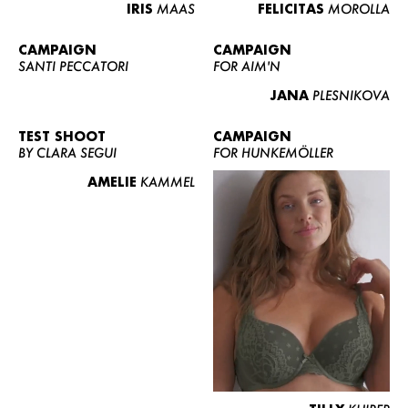
IRIS
MAAS
FELICITAS
MOROLLA
CAMPAIGN
CAMPAIGN
SANTI PECCATORI
FOR AIM'N
JANA
PLESNIKOVA
TEST SHOOT
CAMPAIGN
BY CLARA SEGUI
FOR HUNKEMÖLLER
AMELIE
KAMMEL