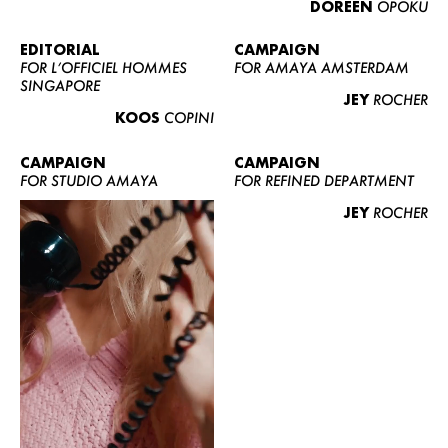
DOREEN
OPOKU
ABOUT US
CONTACT
EDITORIAL
CAMPAIGN
FOR L’OFFICIEL HOMMES
FOR AMAYA AMSTERDAM
BECOME A EUROMODEL
SINGAPORE
JEY
ROCHER
CONDITIONS
KOOS
COPINI
JOBS
CAMPAIGN
CAMPAIGN
FOR STUDIO AMAYA
FOR REFINED DEPARTMENT
JEY
ROCHER