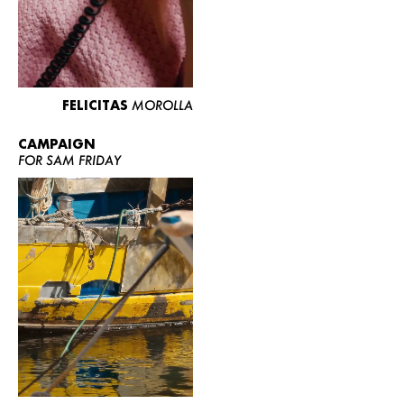
FELICITAS
MOROLLA
CAMPAIGN
FOR SAM FRIDAY