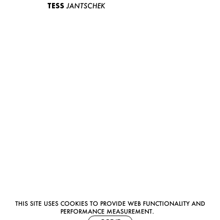
TESS
JANTSCHEK
THIS SITE USES COOKIES TO PROVIDE WEB FUNCTIONALITY AND
PERFORMANCE MEASUREMENT.