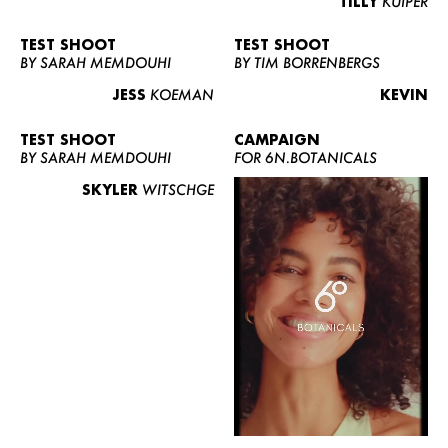
TILLY
KUIPER
TEST SHOOT
TEST SHOOT
BY SARAH MEMDOUHI
BY TIM BORRENBERGS
JESS
KOEMAN
KEVIN
TEST SHOOT
CAMPAIGN
BY SARAH MEMDOUHI
FOR 6N.BOTANICALS
SKYLER
WITSCHGE
WOMEN
MEN
CURVY
NEWS