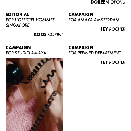
DOREEN
OPOKU
ABOUT US
CONTACT
EDITORIAL
CAMPAIGN
FOR L’OFFICIEL HOMMES
FOR AMAYA AMSTERDAM
BECOME A EUROMODEL
SINGAPORE
JEY
ROCHER
CONDITIONS
KOOS
COPINI
JOBS
CAMPAIGN
CAMPAIGN
FOR STUDIO AMAYA
FOR REFINED DEPARTMENT
JEY
ROCHER