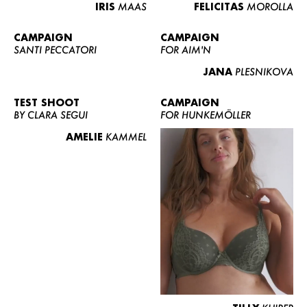
IRIS
MAAS
FELICITAS
MOROLLA
CAMPAIGN
CAMPAIGN
SANTI PECCATORI
FOR AIM'N
JANA
PLESNIKOVA
TEST SHOOT
CAMPAIGN
BY CLARA SEGUI
FOR HUNKEMÖLLER
AMELIE
KAMMEL