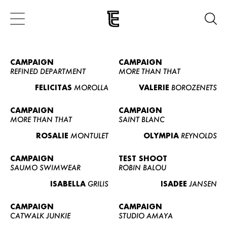
CAMPAIGN
CAMPAIGN
REFINED DEPARTMENT
MORE THAN THAT
FELICITAS
MOROLLA
VALERIE
BOROZENETS
CAMPAIGN
CAMPAIGN
MORE THAN THAT
SAINT BLANC
ROSALIE
MONTULET
OLYMPIA
REYNOLDS
CAMPAIGN
TEST SHOOT
SAUMO SWIMWEAR
ROBIN BALOU
ISABELLA
GRILIS
ISADEE
JANSEN
CAMPAIGN
CAMPAIGN
CATWALK JUNKIE
STUDIO AMAYA