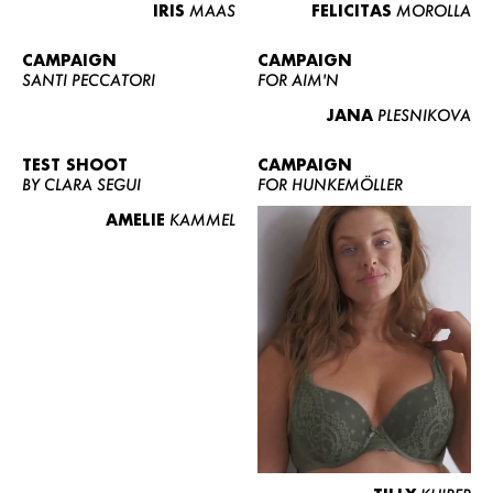
IRIS
MAAS
FELICITAS
MOROLLA
CAMPAIGN
CAMPAIGN
SANTI PECCATORI
FOR AIM'N
JANA
PLESNIKOVA
TEST SHOOT
CAMPAIGN
BY CLARA SEGUI
FOR HUNKEMÖLLER
AMELIE
KAMMEL