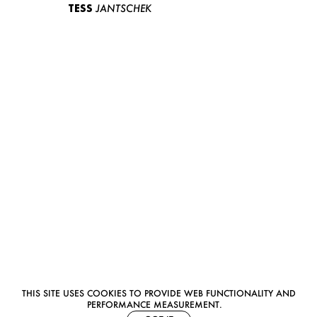
TESS
JANTSCHEK
THIS SITE USES COOKIES TO PROVIDE WEB FUNCTIONALITY AND
PERFORMANCE MEASUREMENT.