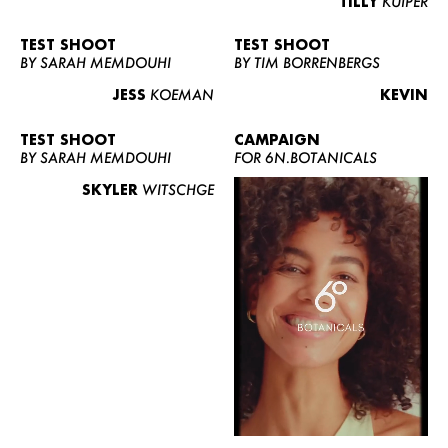
TILLY
KUIPER
TEST SHOOT
TEST SHOOT
BY SARAH MEMDOUHI
BY TIM BORRENBERGS
JESS
KOEMAN
KEVIN
TEST SHOOT
CAMPAIGN
BY SARAH MEMDOUHI
FOR 6N.BOTANICALS
SKYLER
WITSCHGE
WOMEN
MEN
CURVY
NEWS