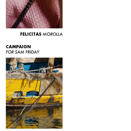
FELICITAS
MOROLLA
CAMPAIGN
FOR SAM FRIDAY