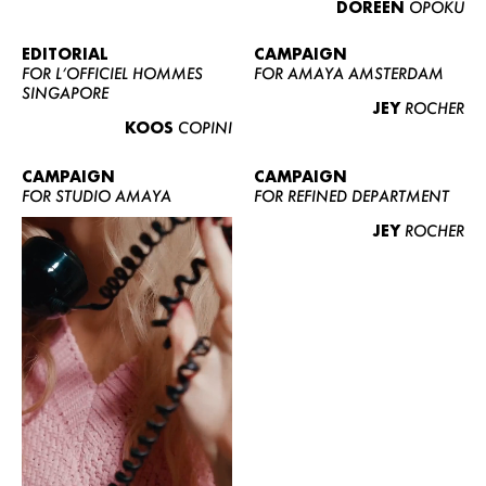
DOREEN
OPOKU
ABOUT US
CONTACT
EDITORIAL
CAMPAIGN
FOR L’OFFICIEL HOMMES
FOR AMAYA AMSTERDAM
BECOME A EUROMODEL
SINGAPORE
JEY
ROCHER
CONDITIONS
KOOS
COPINI
JOBS
CAMPAIGN
CAMPAIGN
FOR STUDIO AMAYA
FOR REFINED DEPARTMENT
JEY
ROCHER