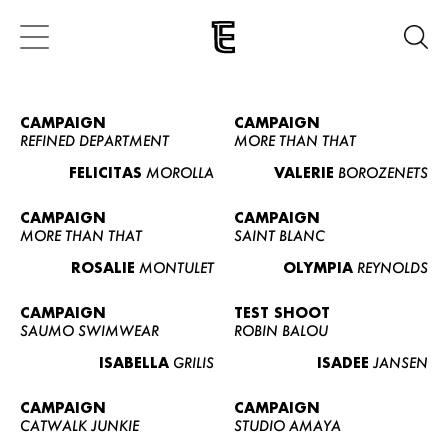
CAMPAIGN
CAMPAIGN
REFINED DEPARTMENT
MORE THAN THAT
FELICITAS
MOROLLA
VALERIE
BOROZENETS
CAMPAIGN
CAMPAIGN
MORE THAN THAT
SAINT BLANC
ROSALIE
MONTULET
OLYMPIA
REYNOLDS
CAMPAIGN
TEST SHOOT
SAUMO SWIMWEAR
ROBIN BALOU
ISABELLA
GRILIS
ISADEE
JANSEN
CAMPAIGN
CAMPAIGN
CATWALK JUNKIE
STUDIO AMAYA