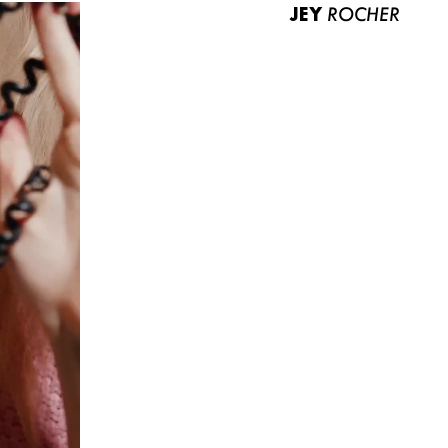
JEY
ROCHER