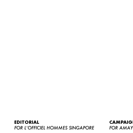
EDITORIAL
CAMPAIG
FOR L’OFFICIEL HOMMES SINGAPORE
FOR AMA