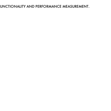
EB FUNCTIONALITY AND PERFORMANCE MEASUREMENT.
MEDIASLIDE MODEL AGENCY SOFTWARE