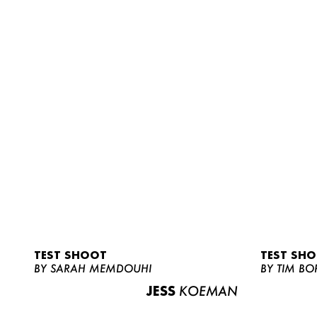
TEST SHOOT
TEST SH
BY SARAH MEMDOUHI
BY TIM BO
JESS
KOEMAN