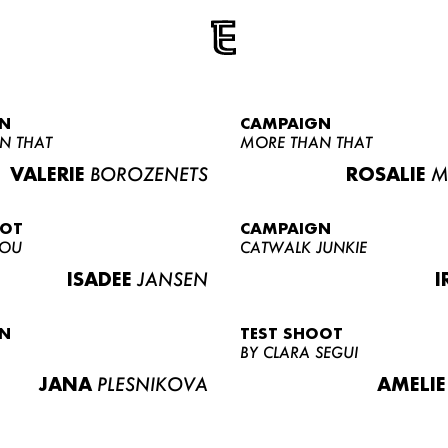
N
CAMPAIGN
N THAT
MORE THAN THAT
VALERIE
BOROZENETS
ROSALIE
M
OOT
CAMPAIGN
LOU
CATWALK JUNKIE
ISADEE
JANSEN
I
N
TEST SHOOT
BY CLARA SEGUI
JANA
PLESNIKOVA
AMELIE