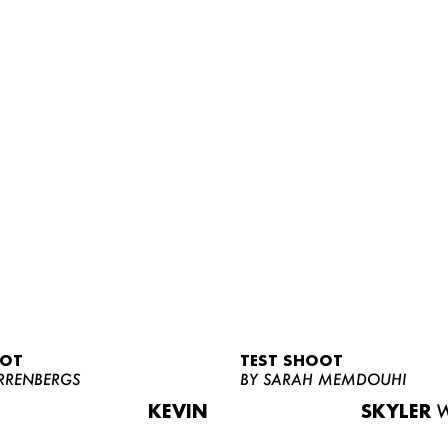
OOT
TEST SHOOT
RRENBERGS
BY SARAH MEMDOUHI
KEVIN
SKYLER
W