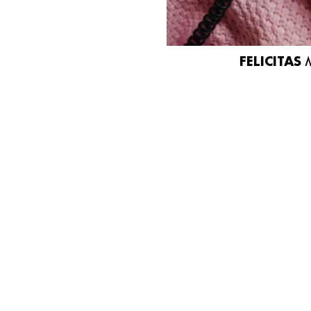
FELICITAS