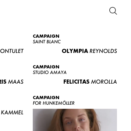
CAMPAIGN
SAINT BLANC
ONTULET
OLYMPIA
REYNOLDS
CAMPAIGN
STUDIO AMAYA
RIS
MAAS
FELICITAS
MOROLLA
CAMPAIGN
FOR HUNKEMÖLLER
KAMMEL