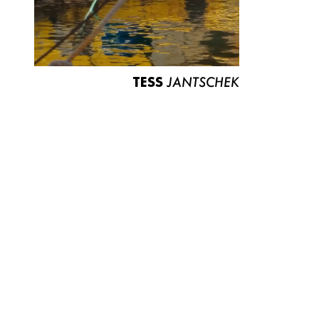
TESS
JANTSCHEK