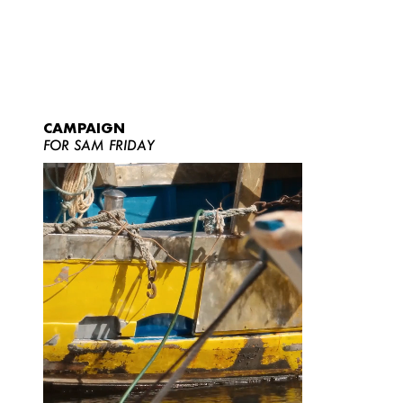
CAMPAIGN
FOR SAM FRIDAY