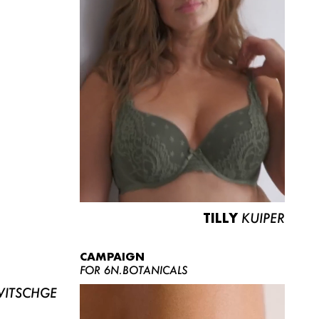
TILLY
KUIPER
CAMPAIGN
FOR 6N.BOTANICALS
ITSCHGE