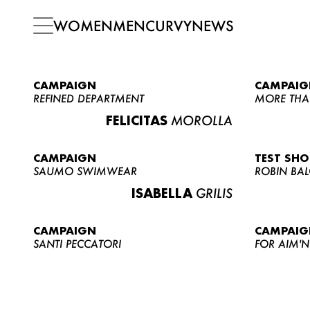
WOMEN
MEN
CURVY
NEWS
CAMPAIGN
CAMPAIG
REFINED DEPARTMENT
MORE THA
FELICITAS
MOROLLA
CAMPAIGN
TEST SH
SAUMO SWIMWEAR
ROBIN BA
ISABELLA
GRILIS
CAMPAIGN
CAMPAIG
SANTI PECCATORI
FOR AIM'N