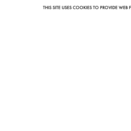
THIS SITE USES COOKIES TO PROVIDE W
EUROMODEL AMSTERDAM
MELBOURNESTRAAT 3F
1175RM LIJNDEN
THE NETHERLANDS
PHONE + 31 (0) 20 627 04 06
INFO@EUROMODEL.NL