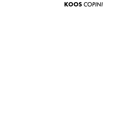
KOOS
COPINI