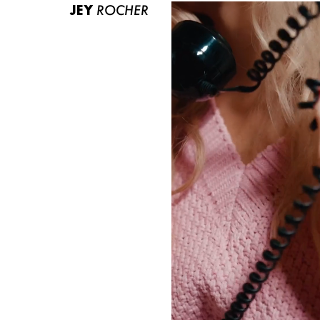
JEY
ROCHER
ABOUT US
CONTACT
BECOME A EUROMODEL
CONDITIONS
JOBS