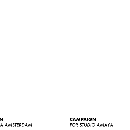
WOMEN
MEN
CURVY
N
CAMPAIGN
NEWS
YA AMSTERDAM
FOR STUDIO AMAYA