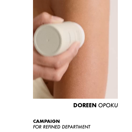
DOREEN
OPOKU
CAMPAIGN
FOR REFINED DEPARTMENT