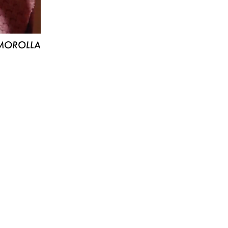
MOROLLA