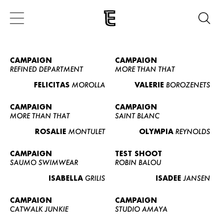
CAMPAIGN
CAMPAIGN
REFINED DEPARTMENT
MORE THAN THAT
FELICITAS
MOROLLA
VALERIE
BOROZENETS
CAMPAIGN
CAMPAIGN
MORE THAN THAT
SAINT BLANC
ROSALIE
MONTULET
OLYMPIA
REYNOLDS
CAMPAIGN
TEST SHOOT
SAUMO SWIMWEAR
ROBIN BALOU
ISABELLA
GRILIS
ISADEE
JANSEN
CAMPAIGN
CAMPAIGN
CATWALK JUNKIE
STUDIO AMAYA