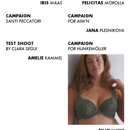
IRIS
MAAS
FELICITAS
MOROLLA
CAMPAIGN
CAMPAIGN
SANTI PECCATORI
FOR AIM'N
JANA
PLESNIKOVA
TEST SHOOT
CAMPAIGN
BY CLARA SEGUI
FOR HUNKEMÖLLER
AMELIE
KAMMEL