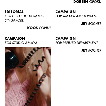
DOREEN
OPOKU
ABOUT US
CONTACT
EDITORIAL
CAMPAIGN
FOR L’OFFICIEL HOMMES
FOR AMAYA AMSTERDAM
BECOME A EUROMODEL
SINGAPORE
JEY
ROCHER
CONDITIONS
KOOS
COPINI
JOBS
CAMPAIGN
CAMPAIGN
FOR STUDIO AMAYA
FOR REFINED DEPARTMENT
JEY
ROCHER