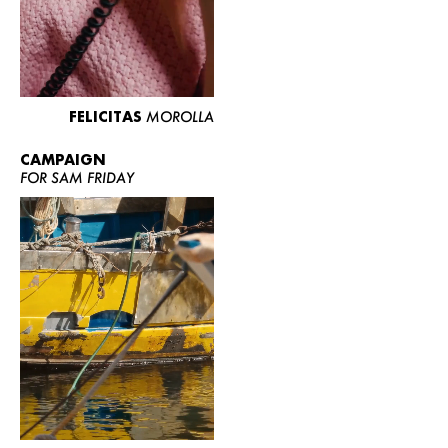
FELICITAS
MOROLLA
CAMPAIGN
FOR SAM FRIDAY