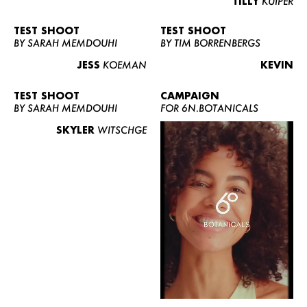
TILLY
KUIPER
TEST SHOOT
TEST SHOOT
BY SARAH MEMDOUHI
BY TIM BORRENBERGS
JESS
KOEMAN
KEVIN
TEST SHOOT
CAMPAIGN
BY SARAH MEMDOUHI
FOR 6N.BOTANICALS
SKYLER
WITSCHGE
WOMEN
MEN
CURVY
NEWS