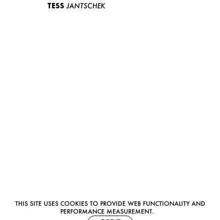
TESS
JANTSCHEK
THIS SITE USES COOKIES TO PROVIDE WEB FUNCTIONALITY AND
PERFORMANCE MEASUREMENT.