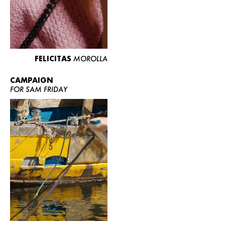
FELICITAS
MOROLLA
CAMPAIGN
FOR SAM FRIDAY