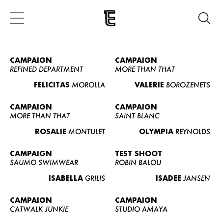
CAMPAIGN
CAMPAIGN
REFINED DEPARTMENT
MORE THAN THAT
FELICITAS
MOROLLA
VALERIE
BOROZENETS
CAMPAIGN
CAMPAIGN
MORE THAN THAT
SAINT BLANC
ROSALIE
MONTULET
OLYMPIA
REYNOLDS
CAMPAIGN
TEST SHOOT
SAUMO SWIMWEAR
ROBIN BALOU
ISABELLA
GRILIS
ISADEE
JANSEN
CAMPAIGN
CAMPAIGN
CATWALK JUNKIE
STUDIO AMAYA