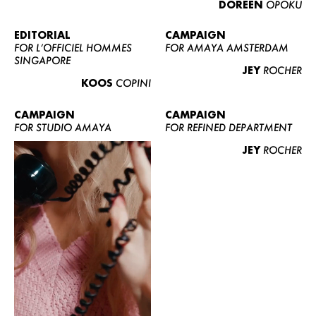
DOREEN
OPOKU
ABOUT US
CONTACT
EDITORIAL
CAMPAIGN
FOR L’OFFICIEL HOMMES
FOR AMAYA AMSTERDAM
BECOME A EUROMODEL
SINGAPORE
JEY
ROCHER
CONDITIONS
KOOS
COPINI
JOBS
CAMPAIGN
CAMPAIGN
FOR STUDIO AMAYA
FOR REFINED DEPARTMENT
JEY
ROCHER