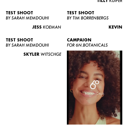
TILLY
KUIPER
TEST SHOOT
TEST SHOOT
BY SARAH MEMDOUHI
BY TIM BORRENBERGS
JESS
KOEMAN
KEVIN
TEST SHOOT
CAMPAIGN
BY SARAH MEMDOUHI
FOR 6N.BOTANICALS
SKYLER
WITSCHGE
WOMEN
MEN
CURVY
NEWS