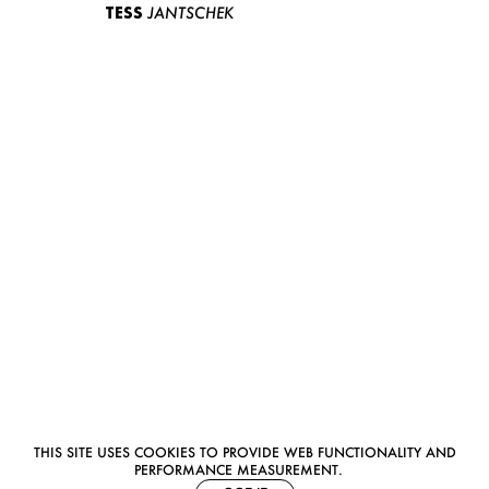
TESS
JANTSCHEK
THIS SITE USES COOKIES TO PROVIDE WEB FUNCTIONALITY AND
PERFORMANCE MEASUREMENT.