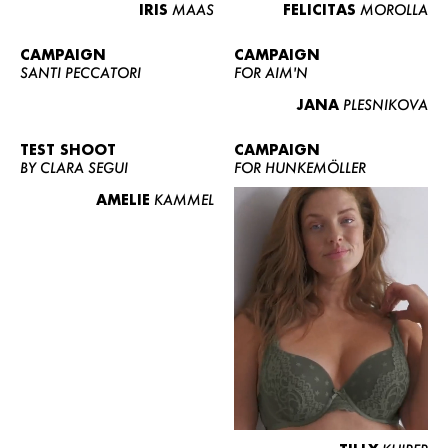
IRIS
MAAS
FELICITAS
MOROLLA
CAMPAIGN
CAMPAIGN
SANTI PECCATORI
FOR AIM'N
JANA
PLESNIKOVA
TEST SHOOT
CAMPAIGN
BY CLARA SEGUI
FOR HUNKEMÖLLER
AMELIE
KAMMEL