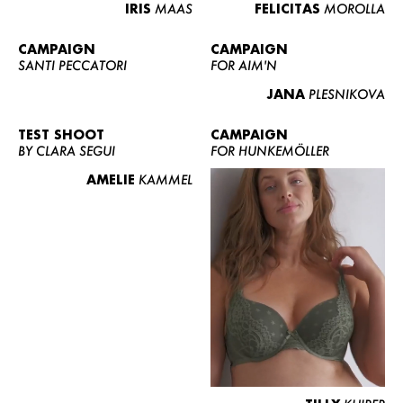
IRIS
MAAS
FELICITAS
MOROLLA
CAMPAIGN
CAMPAIGN
SANTI PECCATORI
FOR AIM'N
JANA
PLESNIKOVA
TEST SHOOT
CAMPAIGN
BY CLARA SEGUI
FOR HUNKEMÖLLER
AMELIE
KAMMEL