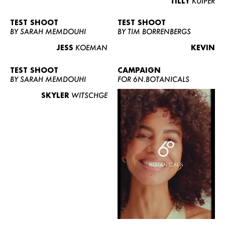
TILLY
KUIPER
TEST SHOOT
TEST SHOOT
BY SARAH MEMDOUHI
BY TIM BORRENBERGS
JESS
KOEMAN
KEVIN
TEST SHOOT
CAMPAIGN
BY SARAH MEMDOUHI
FOR 6N.BOTANICALS
SKYLER
WITSCHGE
WOMEN
MEN
CURVY
NEWS