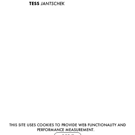
TESS
JANTSCHEK
THIS SITE USES COOKIES TO PROVIDE WEB FUNCTIONALITY AND
PERFORMANCE MEASUREMENT.