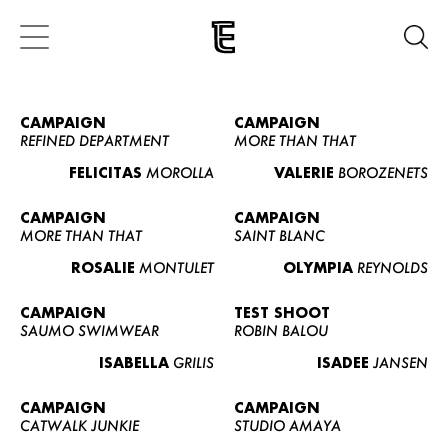
CAMPAIGN
CAMPAIGN
REFINED DEPARTMENT
MORE THAN THAT
FELICITAS
MOROLLA
VALERIE
BOROZENETS
CAMPAIGN
CAMPAIGN
MORE THAN THAT
SAINT BLANC
ROSALIE
MONTULET
OLYMPIA
REYNOLDS
CAMPAIGN
TEST SHOOT
SAUMO SWIMWEAR
ROBIN BALOU
ISABELLA
GRILIS
ISADEE
JANSEN
CAMPAIGN
CAMPAIGN
CATWALK JUNKIE
STUDIO AMAYA