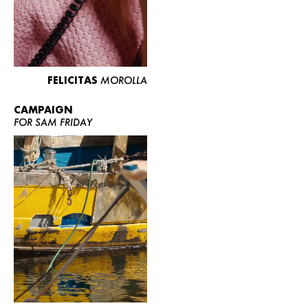
FELICITAS
MOROLLA
CAMPAIGN
FOR SAM FRIDAY