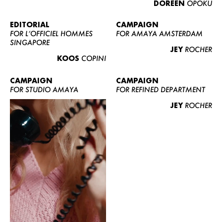
DOREEN
OPOKU
ABOUT US
CONTACT
EDITORIAL
CAMPAIGN
FOR L’OFFICIEL HOMMES
FOR AMAYA AMSTERDAM
BECOME A EUROMODEL
SINGAPORE
JEY
ROCHER
CONDITIONS
KOOS
COPINI
JOBS
CAMPAIGN
CAMPAIGN
FOR STUDIO AMAYA
FOR REFINED DEPARTMENT
JEY
ROCHER