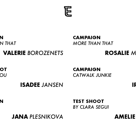
N
CAMPAIGN
N THAT
MORE THAN THAT
VALERIE
BOROZENETS
ROSALIE
M
OOT
CAMPAIGN
LOU
CATWALK JUNKIE
ISADEE
JANSEN
I
N
TEST SHOOT
BY CLARA SEGUI
JANA
PLESNIKOVA
AMELIE