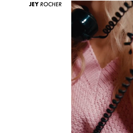
JEY
ROCHER
ABOUT US
CONTACT
BECOME A EUROMODEL
CONDITIONS
JOBS