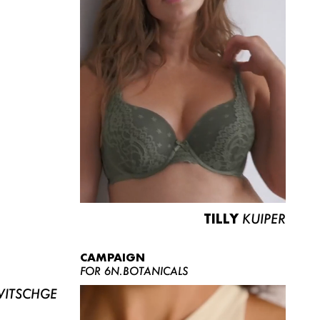
TILLY
KUIPER
CAMPAIGN
FOR 6N.BOTANICALS
ITSCHGE