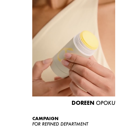
DOREEN
OPOKU
CAMPAIGN
FOR REFINED DEPARTMENT