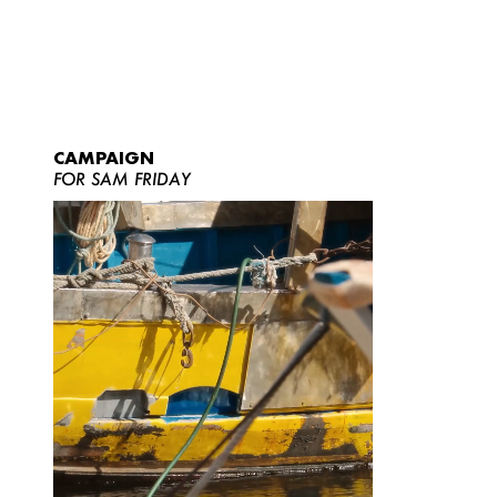
CAMPAIGN
FOR SAM FRIDAY