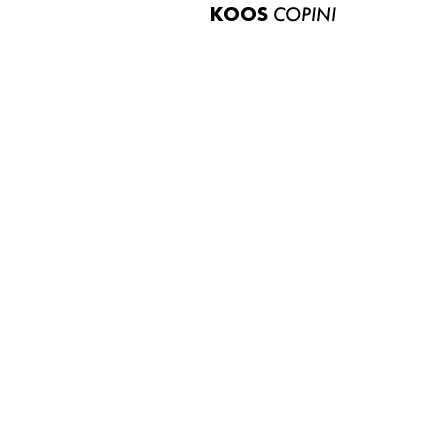
KOOS
COPINI