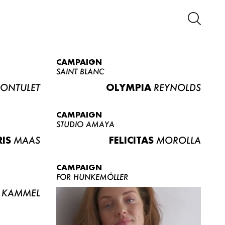
CAMPAIGN
SAINT BLANC
ONTULET
OLYMPIA
REYNOLDS
CAMPAIGN
STUDIO AMAYA
RIS
MAAS
FELICITAS
MOROLLA
CAMPAIGN
FOR HUNKEMÖLLER
KAMMEL