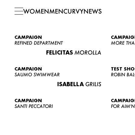
WOMEN
MEN
CURVY
NEWS
CAMPAIGN
CAMPAIG
REFINED DEPARTMENT
MORE THA
FELICITAS
MOROLLA
CAMPAIGN
TEST SH
SAUMO SWIMWEAR
ROBIN BA
ISABELLA
GRILIS
CAMPAIGN
CAMPAIG
SANTI PECCATORI
FOR AIM'N