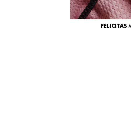
FELICITAS