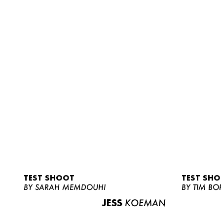
TEST SHOOT
TEST SH
BY SARAH MEMDOUHI
BY TIM BO
JESS
KOEMAN