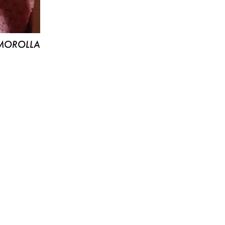
MOROLLA