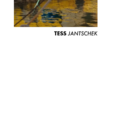
TESS
JANTSCHEK