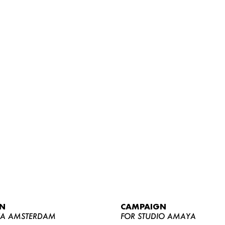
WOMEN
MEN
CURVY
N
CAMPAIGN
NEWS
YA AMSTERDAM
FOR STUDIO AMAYA