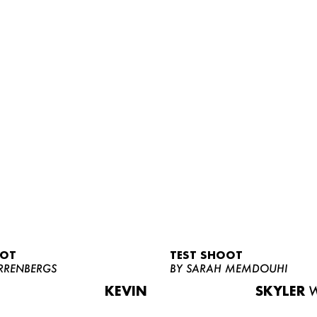
OOT
TEST SHOOT
RRENBERGS
BY SARAH MEMDOUHI
KEVIN
SKYLER
W