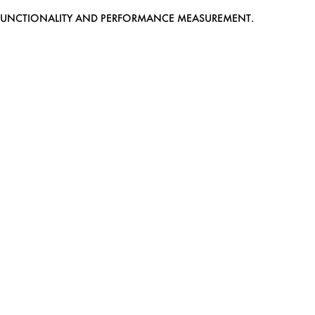
EB FUNCTIONALITY AND PERFORMANCE MEASUREMENT.
MEDIASLIDE MODEL AGENCY SOFTWARE