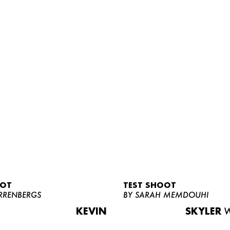
OOT
TEST SHOOT
RRENBERGS
BY SARAH MEMDOUHI
KEVIN
SKYLER
W