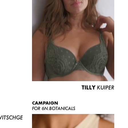
TILLY
KUIPER
CAMPAIGN
FOR 6N.BOTANICALS
ITSCHGE