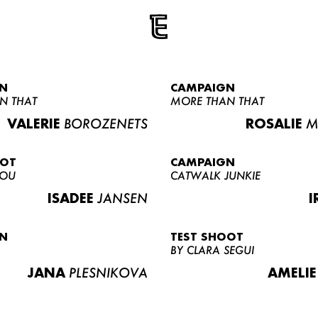
N
CAMPAIGN
N THAT
MORE THAN THAT
VALERIE
BOROZENETS
ROSALIE
M
OOT
CAMPAIGN
LOU
CATWALK JUNKIE
ISADEE
JANSEN
I
N
TEST SHOOT
BY CLARA SEGUI
JANA
PLESNIKOVA
AMELIE