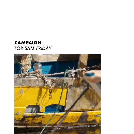
CAMPAIGN
FOR SAM FRIDAY