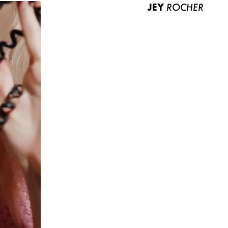
JEY
ROCHER