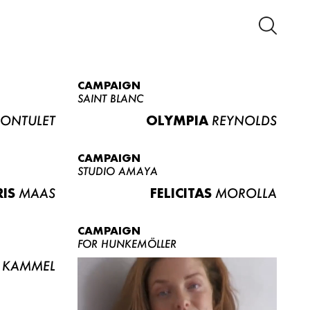
CAMPAIGN
SAINT BLANC
ONTULET
OLYMPIA
REYNOLDS
CAMPAIGN
STUDIO AMAYA
RIS
MAAS
FELICITAS
MOROLLA
CAMPAIGN
FOR HUNKEMÖLLER
KAMMEL