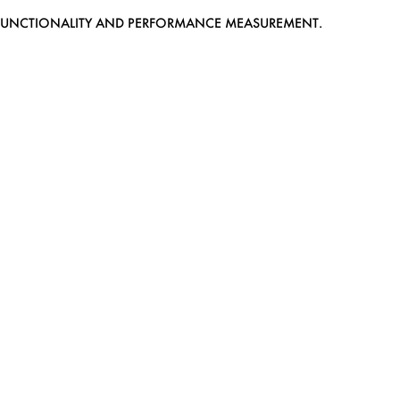
EB FUNCTIONALITY AND PERFORMANCE MEASUREMENT.
MEDIASLIDE MODEL AGENCY SOFTWARE