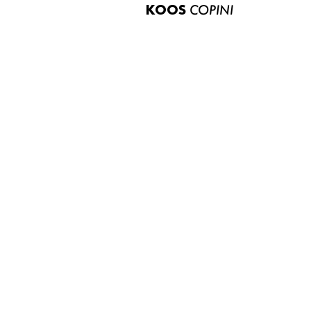
KOOS
COPINI