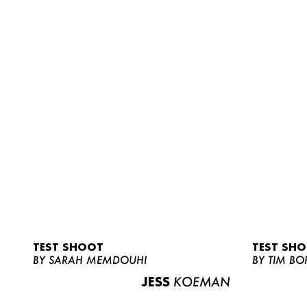
TEST SHOOT
TEST SH
BY SARAH MEMDOUHI
BY TIM BO
JESS
KOEMAN