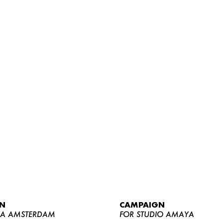
WOMEN
MEN
CURVY
N
CAMPAIGN
NEWS
YA AMSTERDAM
FOR STUDIO AMAYA