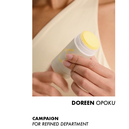
DOREEN
OPOKU
CAMPAIGN
FOR REFINED DEPARTMENT