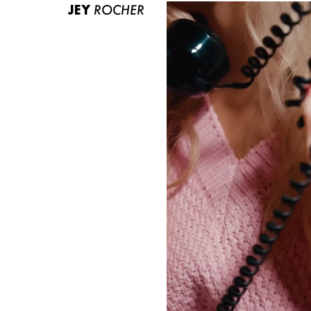
JEY
ROCHER
ABOUT US
CONTACT
BECOME A EUROMODEL
CONDITIONS
JOBS