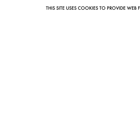
THIS SITE USES COOKIES TO PROVIDE W
EUROMODEL AMSTERDAM
MELBOURNESTRAAT 3F
1175RM LIJNDEN
THE NETHERLANDS
PHONE + 31 (0) 20 627 04 06
INFO@EUROMODEL.NL