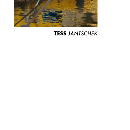
TESS
JANTSCHEK