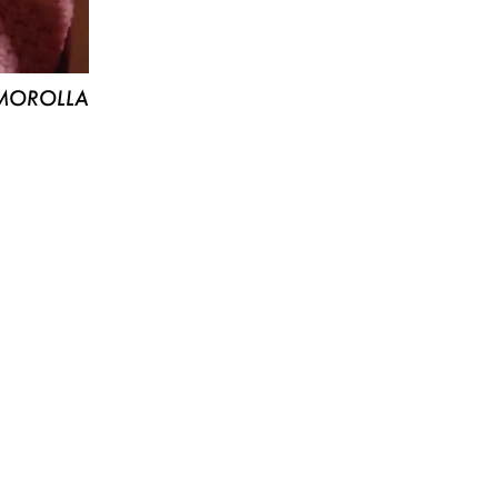
MOROLLA