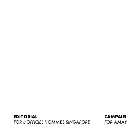
EDITORIAL
CAMPAIG
FOR L’OFFICIEL HOMMES SINGAPORE
FOR AMA