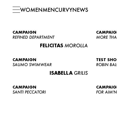
WOMEN
MEN
CURVY
NEWS
CAMPAIGN
CAMPAIG
REFINED DEPARTMENT
MORE THA
FELICITAS
MOROLLA
CAMPAIGN
TEST SH
SAUMO SWIMWEAR
ROBIN BA
ISABELLA
GRILIS
CAMPAIGN
CAMPAIG
SANTI PECCATORI
FOR AIM'N