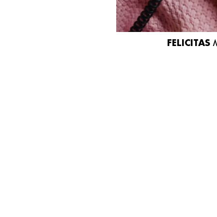
FELICITAS