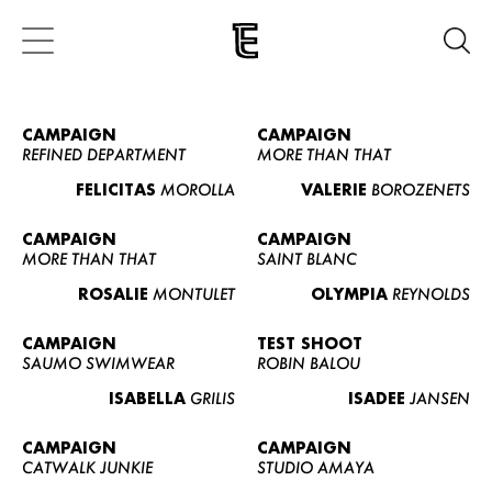
CAMPAIGN
CAMPAIGN
REFINED DEPARTMENT
MORE THAN THAT
FELICITAS
MOROLLA
VALERIE
BOROZENETS
CAMPAIGN
CAMPAIGN
MORE THAN THAT
SAINT BLANC
ROSALIE
MONTULET
OLYMPIA
REYNOLDS
CAMPAIGN
TEST SHOOT
SAUMO SWIMWEAR
ROBIN BALOU
ISABELLA
GRILIS
ISADEE
JANSEN
CAMPAIGN
CAMPAIGN
CATWALK JUNKIE
STUDIO AMAYA