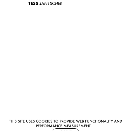
TESS
JANTSCHEK
THIS SITE USES COOKIES TO PROVIDE WEB FUNCTIONALITY AND
PERFORMANCE MEASUREMENT.