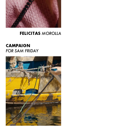
FELICITAS
MOROLLA
CAMPAIGN
FOR SAM FRIDAY