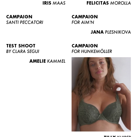
IRIS
MAAS
FELICITAS
MOROLLA
CAMPAIGN
CAMPAIGN
SANTI PECCATORI
FOR AIM'N
JANA
PLESNIKOVA
TEST SHOOT
CAMPAIGN
BY CLARA SEGUI
FOR HUNKEMÖLLER
AMELIE
KAMMEL