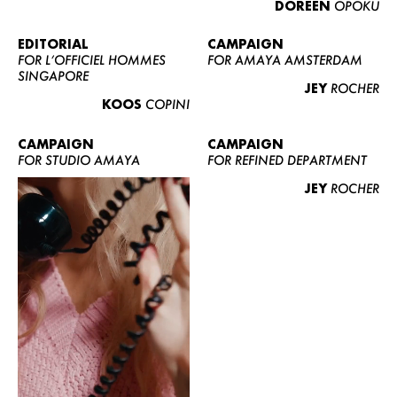
DOREEN
OPOKU
ABOUT US
CONTACT
EDITORIAL
CAMPAIGN
FOR L’OFFICIEL HOMMES
FOR AMAYA AMSTERDAM
BECOME A EUROMODEL
SINGAPORE
JEY
ROCHER
CONDITIONS
KOOS
COPINI
JOBS
CAMPAIGN
CAMPAIGN
FOR STUDIO AMAYA
FOR REFINED DEPARTMENT
JEY
ROCHER