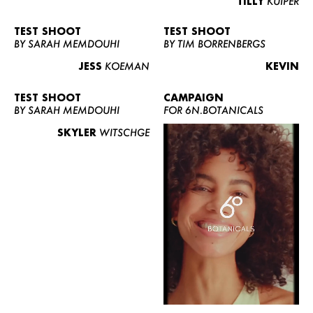
TILLY
KUIPER
TEST SHOOT
TEST SHOOT
BY SARAH MEMDOUHI
BY TIM BORRENBERGS
JESS
KOEMAN
KEVIN
TEST SHOOT
CAMPAIGN
BY SARAH MEMDOUHI
FOR 6N.BOTANICALS
SKYLER
WITSCHGE
WOMEN
MEN
CURVY
NEWS