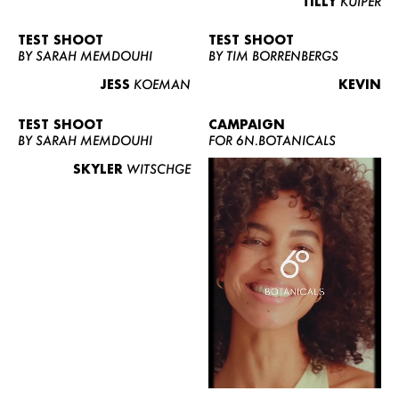
TILLY
KUIPER
TEST SHOOT
TEST SHOOT
BY SARAH MEMDOUHI
BY TIM BORRENBERGS
JESS
KOEMAN
KEVIN
TEST SHOOT
CAMPAIGN
BY SARAH MEMDOUHI
FOR 6N.BOTANICALS
SKYLER
WITSCHGE
WOMEN
MEN
CURVY
NEWS