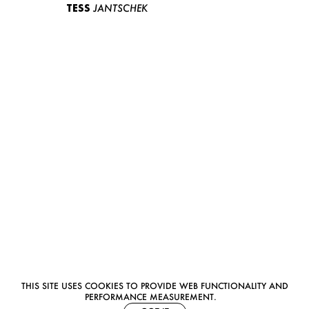
TESS
JANTSCHEK
THIS SITE USES COOKIES TO PROVIDE WEB FUNCTIONALITY AND
PERFORMANCE MEASUREMENT.