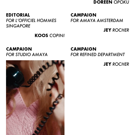
DOREEN
OPOKU
ABOUT US
CONTACT
EDITORIAL
CAMPAIGN
FOR L’OFFICIEL HOMMES
FOR AMAYA AMSTERDAM
BECOME A EUROMODEL
SINGAPORE
JEY
ROCHER
CONDITIONS
KOOS
COPINI
JOBS
CAMPAIGN
CAMPAIGN
FOR STUDIO AMAYA
FOR REFINED DEPARTMENT
JEY
ROCHER