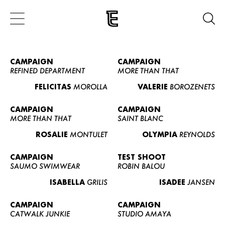
CAMPAIGN
CAMPAIGN
REFINED DEPARTMENT
MORE THAN THAT
FELICITAS
MOROLLA
VALERIE
BOROZENETS
CAMPAIGN
CAMPAIGN
MORE THAN THAT
SAINT BLANC
ROSALIE
MONTULET
OLYMPIA
REYNOLDS
CAMPAIGN
TEST SHOOT
SAUMO SWIMWEAR
ROBIN BALOU
ISABELLA
GRILIS
ISADEE
JANSEN
CAMPAIGN
CAMPAIGN
CATWALK JUNKIE
STUDIO AMAYA