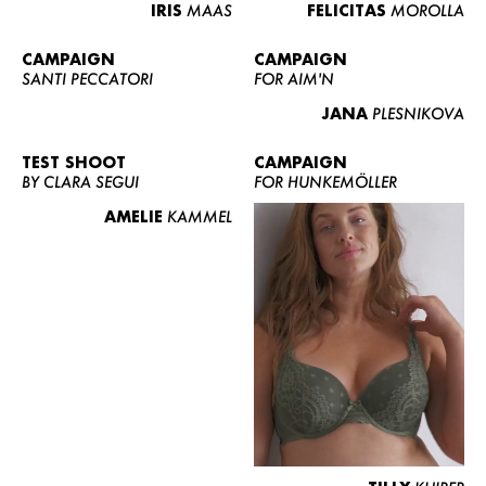
IRIS
MAAS
FELICITAS
MOROLLA
CAMPAIGN
CAMPAIGN
SANTI PECCATORI
FOR AIM'N
JANA
PLESNIKOVA
TEST SHOOT
CAMPAIGN
BY CLARA SEGUI
FOR HUNKEMÖLLER
AMELIE
KAMMEL