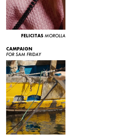
FELICITAS
MOROLLA
CAMPAIGN
FOR SAM FRIDAY