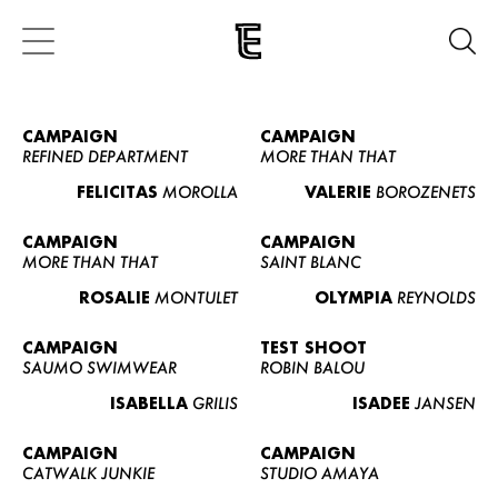
CAMPAIGN
CAMPAIGN
REFINED DEPARTMENT
MORE THAN THAT
FELICITAS
MOROLLA
VALERIE
BOROZENETS
CAMPAIGN
CAMPAIGN
MORE THAN THAT
SAINT BLANC
ROSALIE
MONTULET
OLYMPIA
REYNOLDS
CAMPAIGN
TEST SHOOT
SAUMO SWIMWEAR
ROBIN BALOU
ISABELLA
GRILIS
ISADEE
JANSEN
CAMPAIGN
CAMPAIGN
CATWALK JUNKIE
STUDIO AMAYA