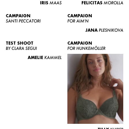
IRIS
MAAS
FELICITAS
MOROLLA
CAMPAIGN
CAMPAIGN
SANTI PECCATORI
FOR AIM'N
JANA
PLESNIKOVA
TEST SHOOT
CAMPAIGN
BY CLARA SEGUI
FOR HUNKEMÖLLER
AMELIE
KAMMEL