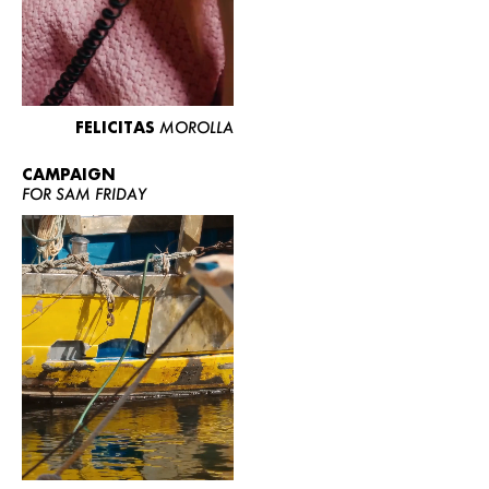
FELICITAS
MOROLLA
CAMPAIGN
FOR SAM FRIDAY