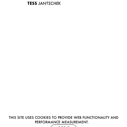
TESS
JANTSCHEK
THIS SITE USES COOKIES TO PROVIDE WEB FUNCTIONALITY AND
PERFORMANCE MEASUREMENT.