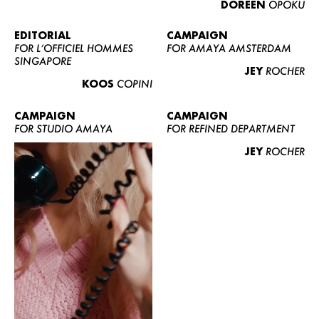
DOREEN
OPOKU
ABOUT US
CONTACT
EDITORIAL
CAMPAIGN
FOR L’OFFICIEL HOMMES
FOR AMAYA AMSTERDAM
BECOME A EUROMODEL
SINGAPORE
JEY
ROCHER
CONDITIONS
KOOS
COPINI
JOBS
CAMPAIGN
CAMPAIGN
FOR STUDIO AMAYA
FOR REFINED DEPARTMENT
JEY
ROCHER