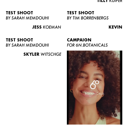
TILLY
KUIPER
TEST SHOOT
TEST SHOOT
BY SARAH MEMDOUHI
BY TIM BORRENBERGS
JESS
KOEMAN
KEVIN
TEST SHOOT
CAMPAIGN
BY SARAH MEMDOUHI
FOR 6N.BOTANICALS
SKYLER
WITSCHGE
WOMEN
MEN
CURVY
NEWS